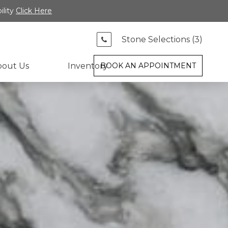
ility
Click Here
Stone Selections (
3
)
bout Us
Inventory
BOOK AN APPOINTMENT