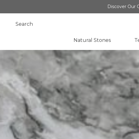
Discover Our O
Natural Stones
T