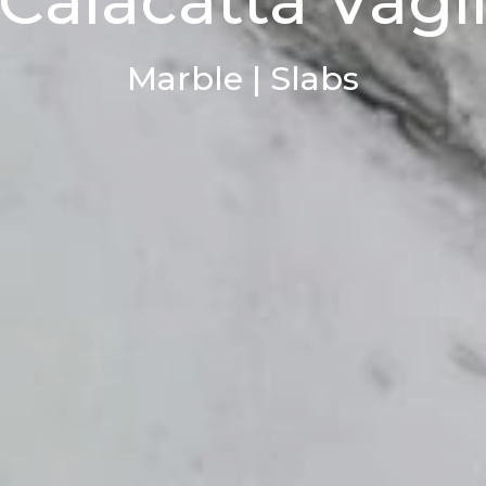
Calacatta Vagl
Marble | Slabs