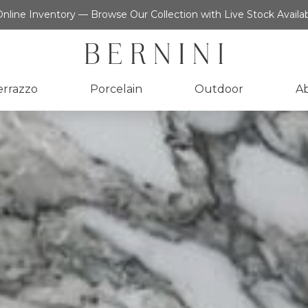
nline Inventory — Browse Our Collection with Live Stock Availab
errazzo
Porcelain
Outdoor
A