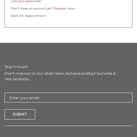
Lost your password?
Don't have an account yet?
Register here
.
Book An Appointment
Stay in touch
Don't miss out on our latest news, exclusive product launches &
new products.