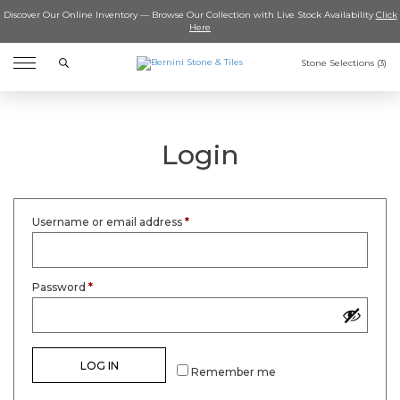
Discover Our Online Inventory — Browse Our Collection with Live Stock Availability
Click
Here
Search
Stone Selections (
3
)
Login
Username or email address
*
Password
*
LOG IN
Remember me