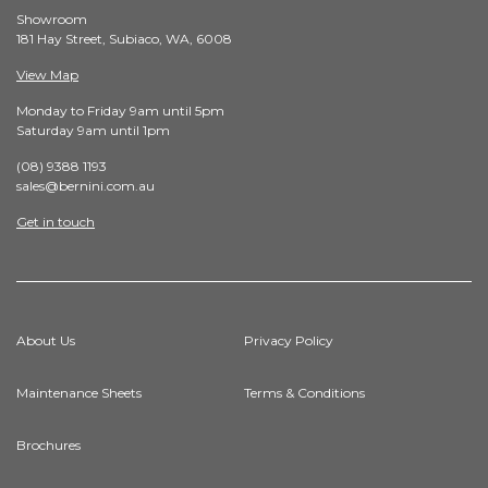
Showroom
181 Hay Street, Subiaco, WA, 6008
View Map
Monday to Friday 9am until 5pm
Saturday 9am until 1pm
(08) 9388 1193
sales@bernini.com.au
Get in touch
About Us
Privacy Policy
Maintenance Sheets
Terms & Conditions
Brochures