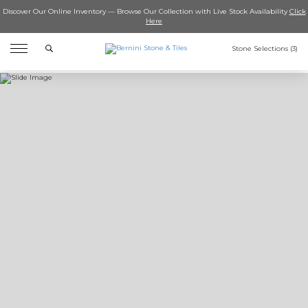
Discover Our Online Inventory — Browse Our Collection with Live Stock Availability
Click
Here
Search
Stone Selections (
3
)