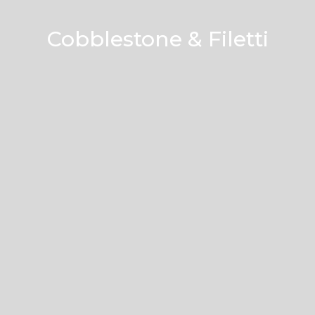
Cobblestone & Filetti