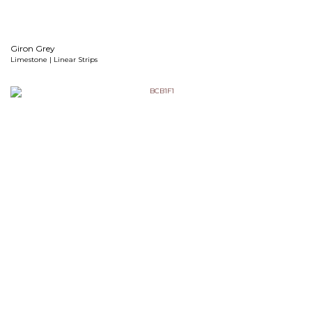
Giron Grey
Limestone | Linear Strips