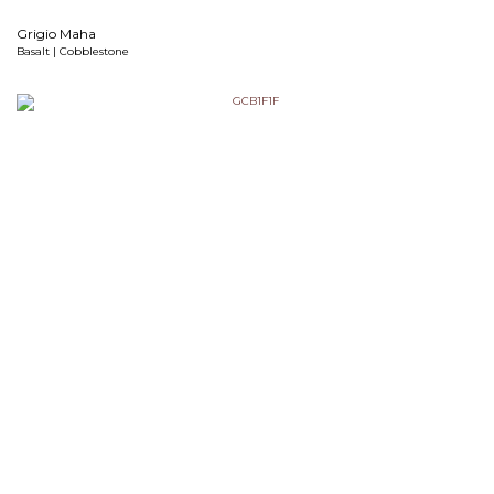
Grigio Maha
Basalt | Cobblestone
Grigio Pavari