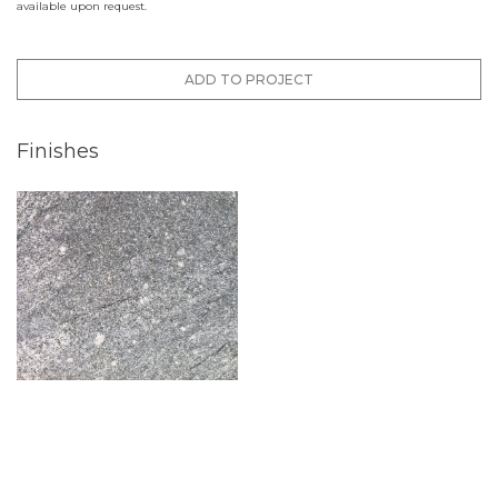
available upon request.
ADD TO PROJECT
Finishes
Flamed