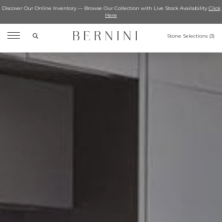
Discover Our Online Inventory — Browse Our Collection with Live Stock Availability
Click
Here
Search
Stone Selections (
3
)