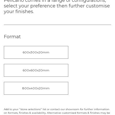
Pelicano comes in a range of configurations,
select your preference then further customise
your finishes.
Format
600x300x20mm
600x600x20mm
800x400x20mm
Add to your "stone selections" list or contact our showroom for further information
on formats, finishes & availability. Alternative customised formats & finishes may be