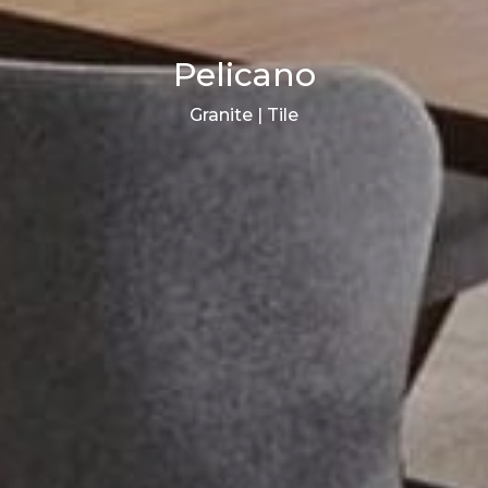
Pelicano
Granite | Tile