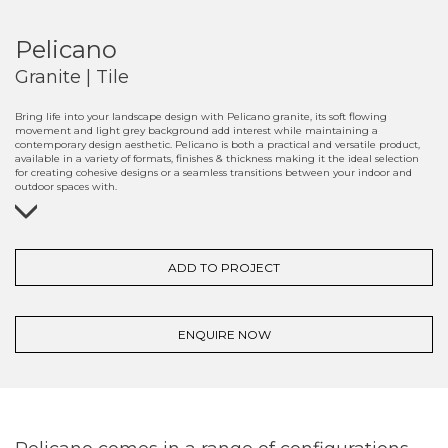
Pelicano
Granite | Tile
Bring life into your landscape design with Pelicano granite, its soft flowing
movement and light grey background add interest while maintaining a
contemporary design aesthetic. Pelicano is both a practical and versatile product,
available in a variety of formats, finishes & thickness making it the ideal selection
for creating cohesive designs or a seamless transitions between your indoor and
outdoor spaces with.
ADD TO PROJECT
ENQUIRE NOW