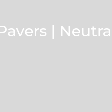
Pavers | Neutra