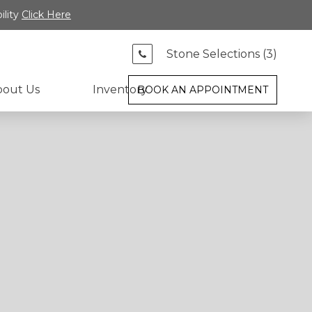
ility
Click Here
Stone Selections (
3
)
bout Us
Inventory
BOOK AN APPOINTMENT