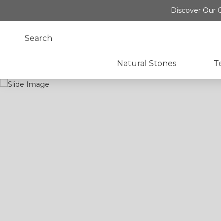
Discover Our O
Natural Stones
T