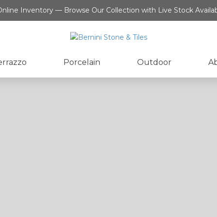
nline Inventory — Browse Our Collection with Live Stock Availab
errazzo
Porcelain
Outdoor
A