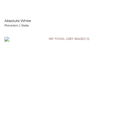
Absolute White
Porcelain | Slabs