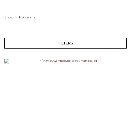
Shop
Porcelain
FILTERS