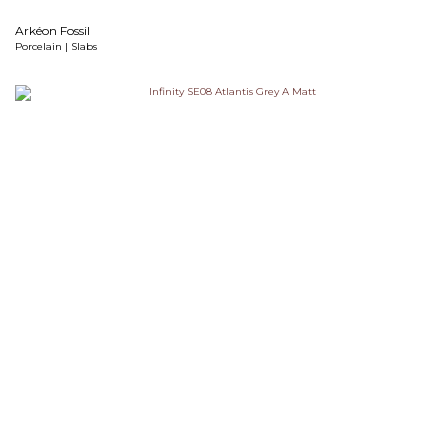
Arkéon Fossil
Porcelain | Slabs
Atlantis Grey