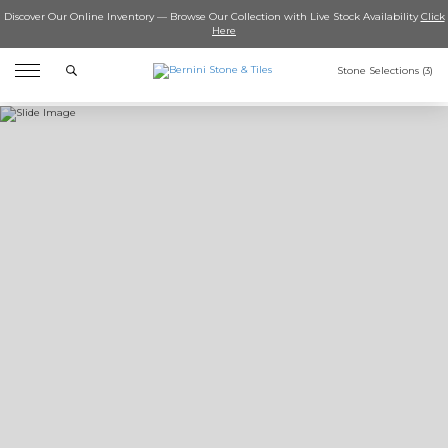
Discover Our Online Inventory — Browse Our Collection with Live Stock Availability
Click
Here
Search
Stone Selections (
3
)