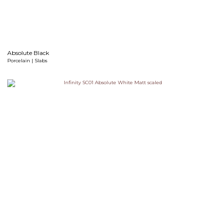
Absolute Black
Porcelain | Slabs