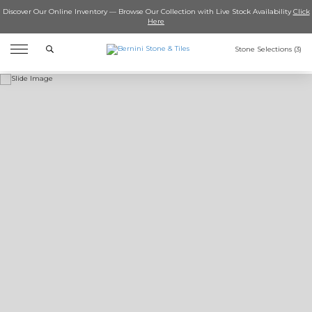
Discover Our Online Inventory — Browse Our Collection with Live Stock Availability
Click
Here
Search
Stone Selections (
3
)