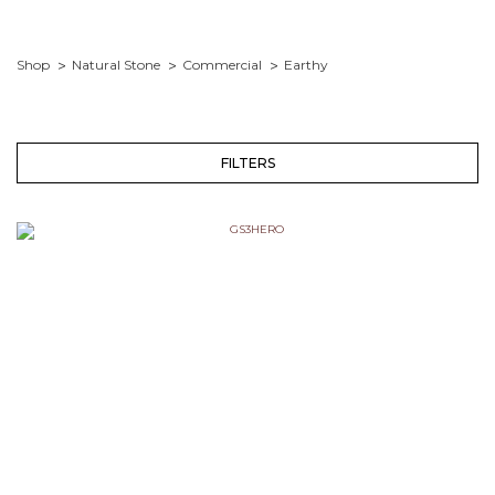
Shop
Natural Stone
Commercial
Earthy
FILTERS