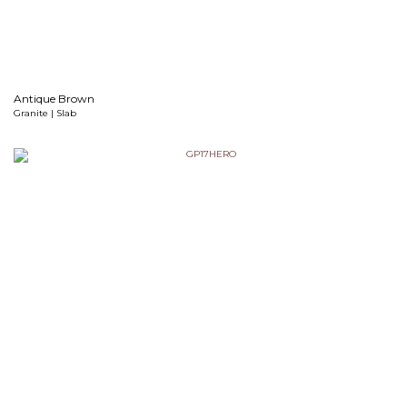
Antique Brown
Granite | Slab