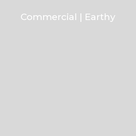
Commercial | Earthy