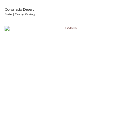
Coronado Desert
Slate | Crazy Paving
Cosmic Black