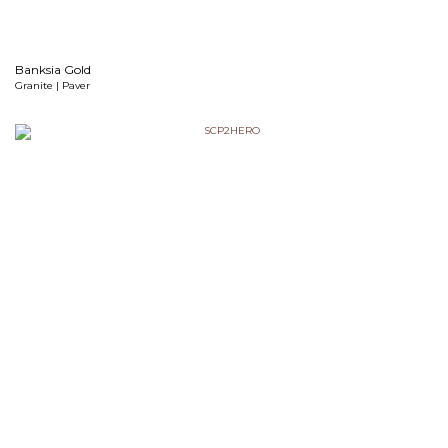
Banksia Gold
Granite | Paver