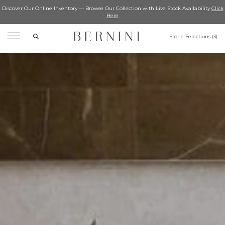
Discover Our Online Inventory — Browse Our Collection with Live Stock Availability
Click
Here
Search
Stone Selections (
3
)