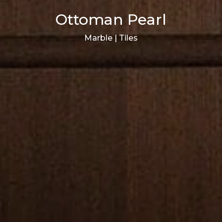
Ottoman Pearl
Marble | Tiles