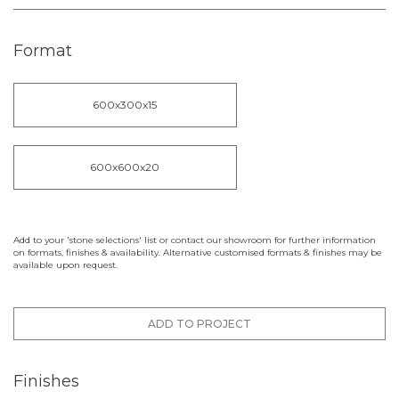
Format
600x300x15
600x600x20
Add to your 'stone selections' list or contact our showroom for further information
on formats, finishes & availability. Alternative customised formats & finishes may be
available upon request.
ADD TO PROJECT
Finishes