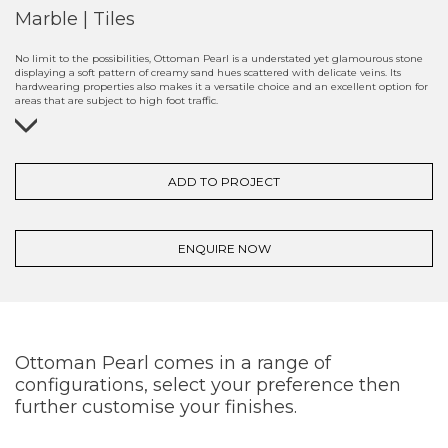
Marble | Tiles
No limit to the possibilities, Ottoman Pearl is a understated yet glamourous stone
displaying a soft pattern of creamy sand hues scattered with delicate veins. Its
hardwearing properties also makes it a versatile choice and an excellent option for
areas that are subject to high foot traffic.
ADD TO PROJECT
ENQUIRE NOW
Ottoman Pearl comes in a range of
configurations, select your preference then
further customise your finishes.