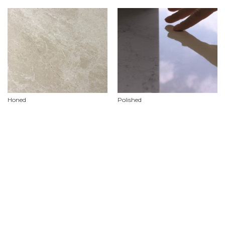
Honed
Polished
Product Features
Material
Marble
Availability
Limited stock availability, custom orders required.