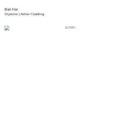
Bali Hai
Drystone | Ashlar Cladding
Cannon Black