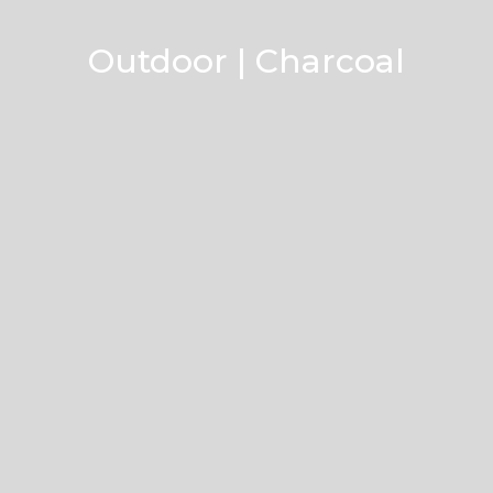
Outdoor | Charcoal