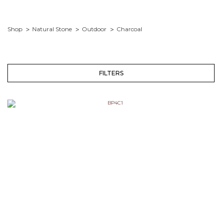
Shop
Natural Stone
Outdoor
Charcoal
FILTERS