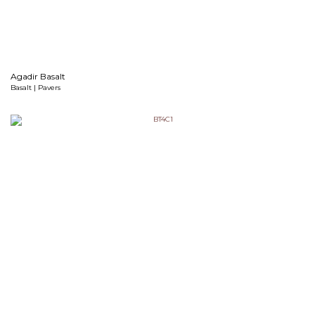
Agadir Basalt
Basalt | Pavers