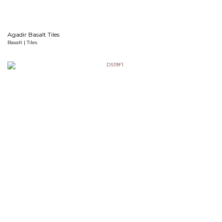
Agadir Basalt Tiles
Basalt | Tiles