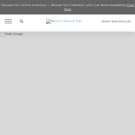
Discover Our Online Inventory — Browse Our Collection with Live Stock Availability
Click
Here
Search
Stone Selections (
3
)