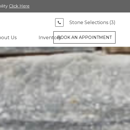
ility
Click Here
Stone Selections (
3
)
bout Us
Inventory
BOOK AN APPOINTMENT