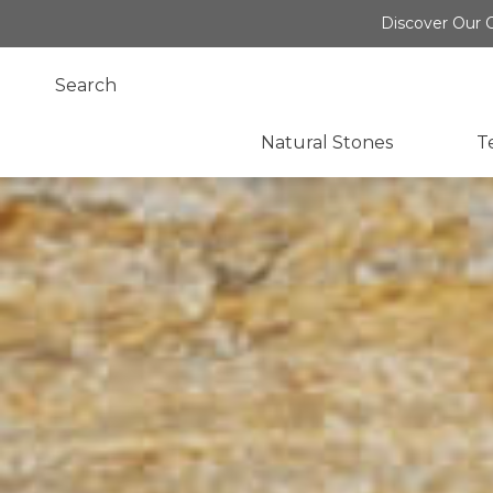
Discover Our O
Natural Stones
T