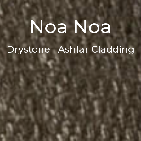
Noa Noa
Drystone | Ashlar Cladding