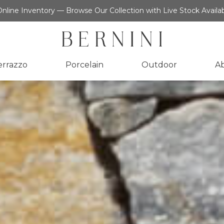
nline Inventory — Browse Our Collection with Live Stock Availab
errazzo
Porcelain
Outdoor
A