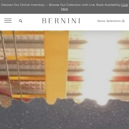
Discover Our Online Inventory — Browse Our Collection with Live Stock Availability
Click
Here
Search
Stone Selections (
3
)