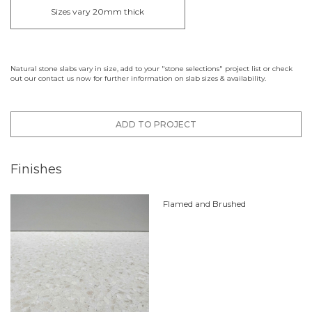
Sizes vary 20mm thick
Natural stone slabs vary in size, add to your "stone selections" project list or check
out our contact us now for further information on slab sizes & availability.
ADD TO PROJECT
Finishes
Flamed and Brushed