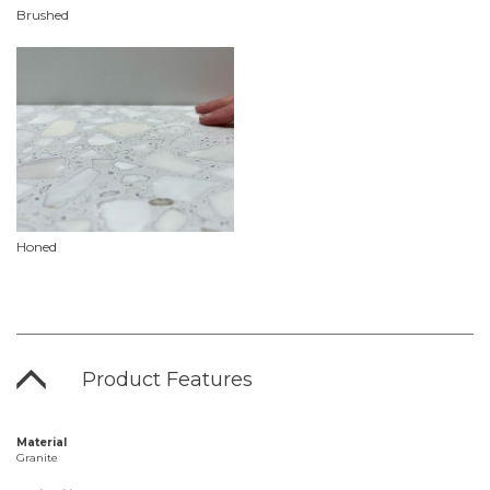
Brushed
Honed
Product Features
Material
Granite