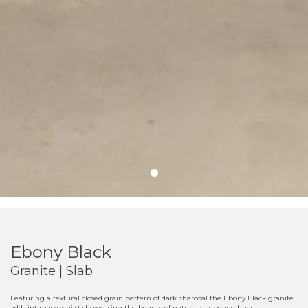
Ebony Black
Granite | Slab
Featuring a textural closed grain pattern of dark charcoal the Ebony Black granite
adds intimacy whilst showcasing the beauty of naturally subdued hues.