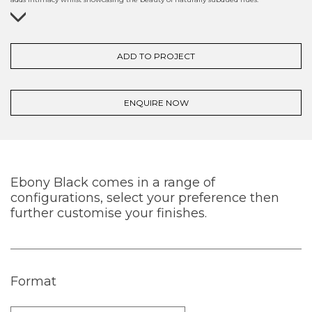
ADD TO PROJECT
ENQUIRE NOW
Ebony Black comes in a range of
configurations, select your preference then
further customise your finishes.
Format