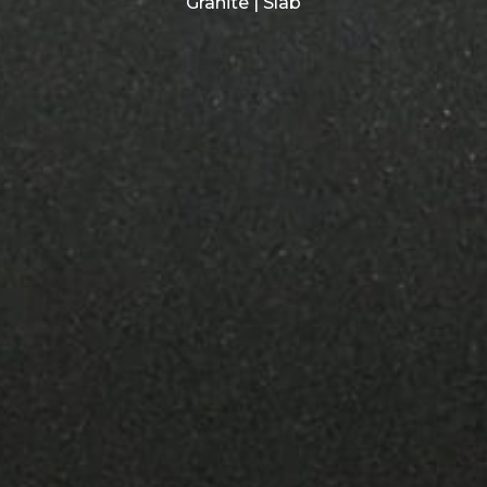
Granite | Slab