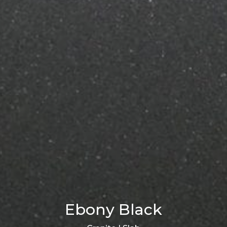
Ebony Black