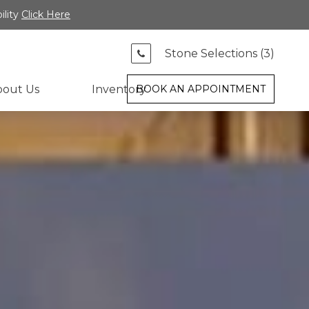
ility
Click Here
Stone Selections (
3
)
bout Us
Inventory
BOOK AN APPOINTMENT