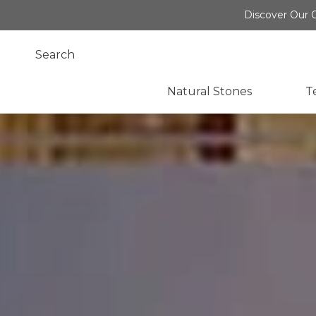
Discover Our O
Natural Stones
T