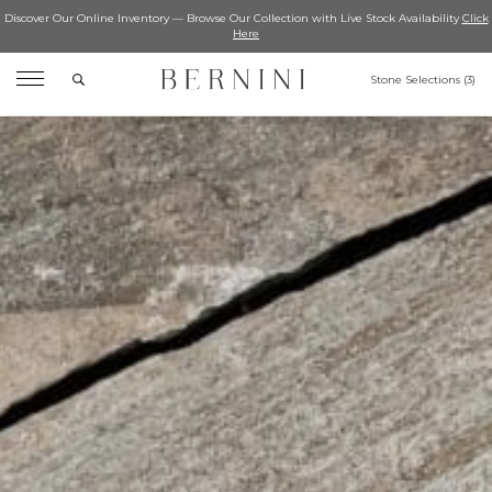
Discover Our Online Inventory — Browse Our Collection with Live Stock Availability
Click
Here
Search
Stone Selections (
3
)