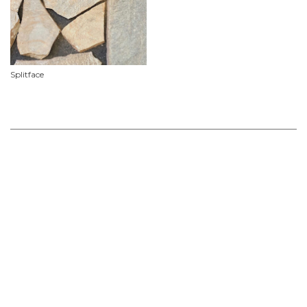
Splitface
Product Features
Material
Slate
Availability
Limited stock availability, custom orders required.
Use
Commercial, Floor, Outdoor, Pavers, Wall
Non Stock & Custom
For Project Specifications & Customised Orders we recommend allowing for a lead