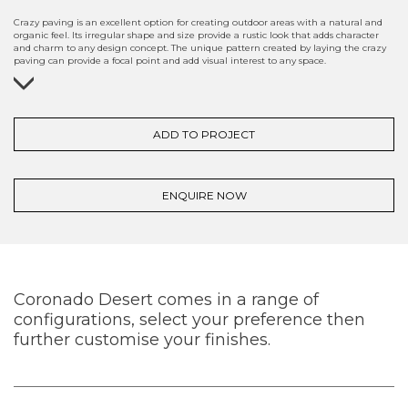
Crazy paving is an excellent option for creating outdoor areas with a natural and
organic feel. Its irregular shape and size provide a rustic look that adds character
and charm to any design concept. The unique pattern created by laying the crazy
paving can provide a focal point and add visual interest to any space.
ADD TO PROJECT
ENQUIRE NOW
Coronado Desert comes in a range of
configurations, select your preference then
further customise your finishes.