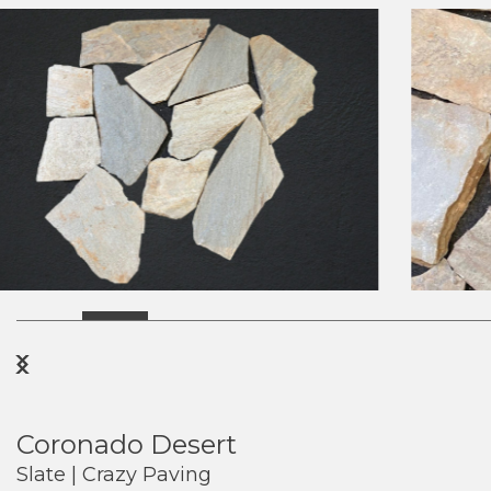
Previous
Next
Coronado Desert
Slate | Crazy Paving