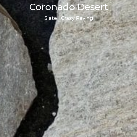
Coronado Desert
Slate | Crazy Paving