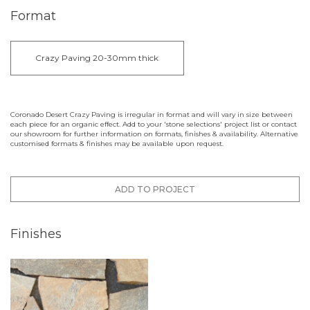
Format
Crazy Paving 20-30mm thick
Coronado Desert Crazy Paving is irregular in format and will vary in size between
each piece for an organic effect. Add to your 'stone selections' project list or contact
our showroom for further information on formats, finishes & availability. Alternative
customised formats & finishes may be available upon request.
ADD TO PROJECT
Finishes