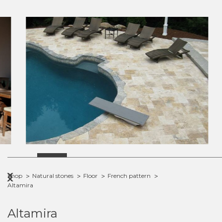
Previous
Next
Shop
Natural stones
Floor
French pattern
Altamira
Altamira