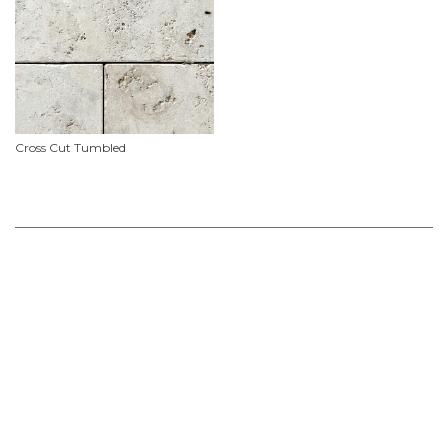
Cross Cut Tumbled
Product Features
Material
Travertine
Availability
In stock ex Malaga. We endeavour to keep this product in stock but it is
recommended that you enquire now or add to your 'stone selections' list for up to
date availability and dimensions.