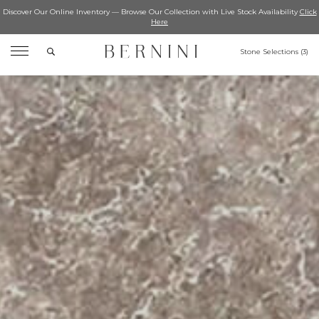
Discover Our Online Inventory — Browse Our Collection with Live Stock Availability
Click
Here
Search
Stone Selections (
3
)