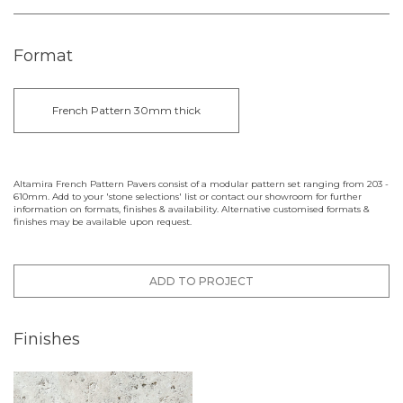
Format
French Pattern 30mm thick
Altamira French Pattern Pavers consist of a modular pattern set ranging from 203 -
610mm. Add to your 'stone selections' list or contact our showroom for further
information on formats, finishes & availability. Alternative customised formats &
finishes may be available upon request.
ADD TO PROJECT
Finishes