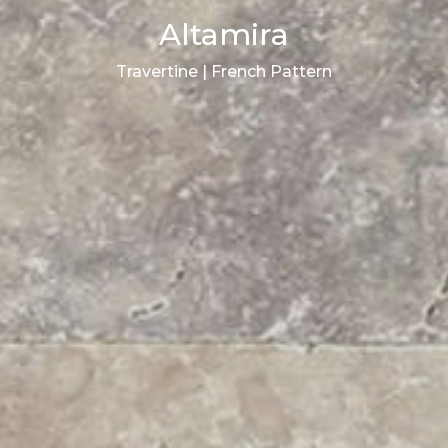
Altamira
Travertine | French Pattern