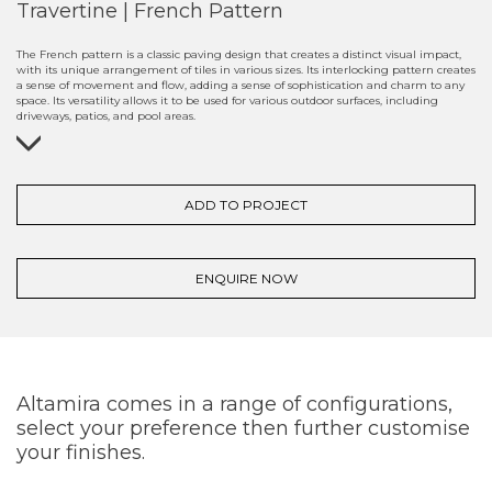
Travertine | French Pattern
The French pattern is a classic paving design that creates a distinct visual impact,
with its unique arrangement of tiles in various sizes. Its interlocking pattern creates
a sense of movement and flow, adding a sense of sophistication and charm to any
space. Its versatility allows it to be used for various outdoor surfaces, including
driveways, patios, and pool areas.
ADD TO PROJECT
ENQUIRE NOW
Altamira comes in a range of configurations,
select your preference then further customise
your finishes.