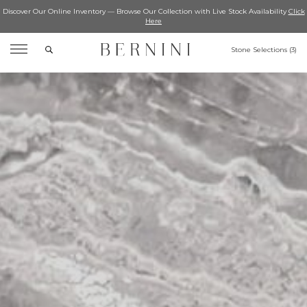
Discover Our Online Inventory — Browse Our Collection with Live Stock Availability
Click
Here
Search
Stone Selections (
3
)