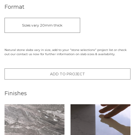
Format
Sizes vary 20mm thick
Natural stone slabs vary in size, add to your "stone selections" project list or check
out our contact us now for further information on slab sizes & availability.
ADD TO PROJECT
Finishes