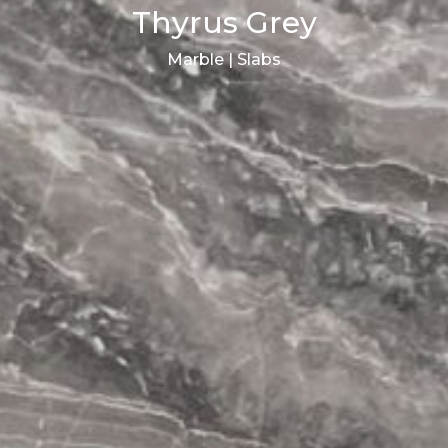
Thyrus Grey
Marble | Slabs