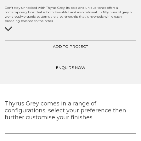
Don’t stay unnoticed with Thyrus Grey, its bold and unique tones offers a
contemporary look that is both beautiful and inspirational. Its fifty hues of grey &
wondrously organic patterns are a partnership that is hypnotic while each
providing balance to the other.
ADD TO PROJECT
ENQUIRE NOW
Thyrus Grey comes in a range of
configurations, select your preference then
further customise your finishes.