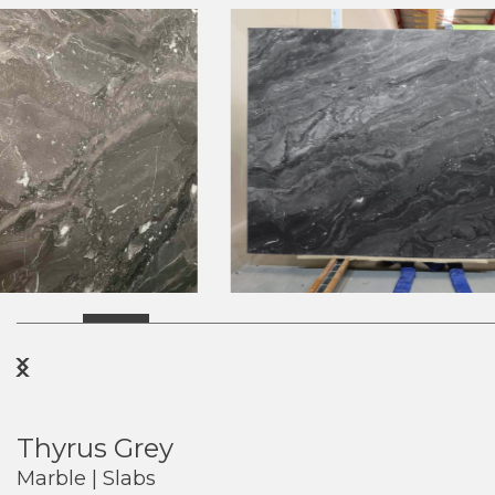
Previous
Next
Thyrus Grey
Marble | Slabs