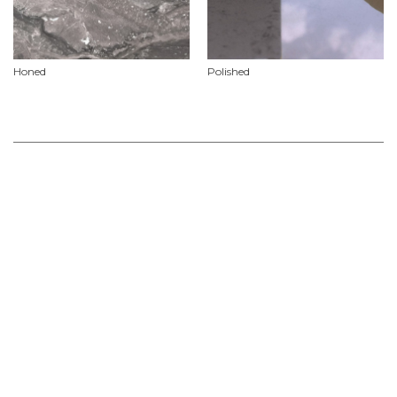
Honed
Polished
Product Features
Material
Marble
Availability
Natural stone slabs vary in size, add to your ‘stone selections’ project list or check
out our contact our showroom for further information on current slab sizes &
availability.
Use
Slabs
Non Stock & Custom
For Project Specifications & Customised Orders we recommend allowing for a lead