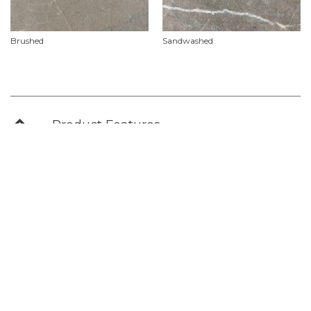
Brushed
Sandwashed
Product Features
Material
Marble
Availability
Natural stone slabs vary in size, add to your ‘stone selections’ project list or check
out our contact our showroom for further information on current slab sizes &
availability.
Use
Commercial, Slabs
Non Stock & Custom
For Project Specifications & Customised Orders we recommend allowing for a lead
time approx. 18-22 weeks