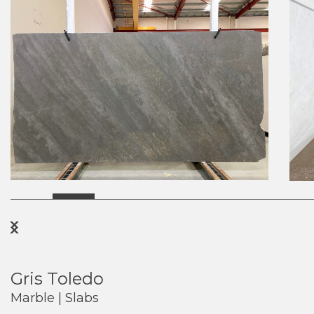
Previous
Next
Gris Toledo
Marble | Slabs