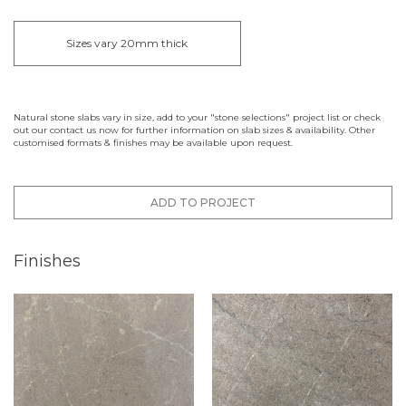
Sizes vary 20mm thick
Natural stone slabs vary in size, add to your "stone selections" project list or check
out our contact us now for further information on slab sizes & availability. Other
customised formats & finishes may be available upon request.
ADD TO PROJECT
Finishes