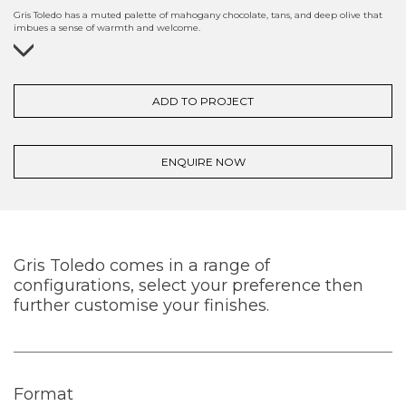
Gris Toledo has a muted palette of mahogany chocolate, tans, and deep olive that
imbues a sense of warmth and welcome.
ADD TO PROJECT
ENQUIRE NOW
Gris Toledo comes in a range of
configurations, select your preference then
further customise your finishes.
Format