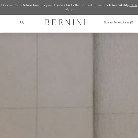
Discover Our Online Inventory — Browse Our Collection with Live Stock Availability
Click
Here
Search
Stone Selections (
3
)