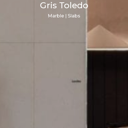
Gris Toledo
Marble | Slabs