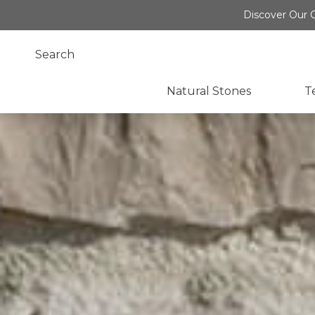
Discover Our O
Natural Stones
T