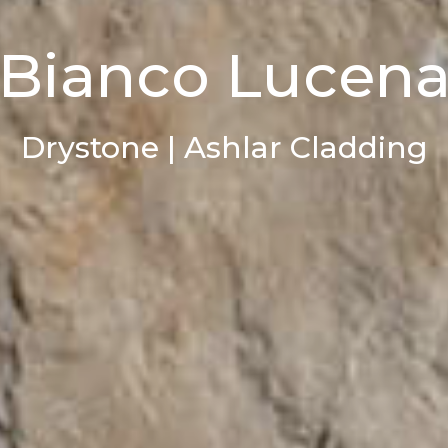
Bianco Lucen
Drystone | Ashlar Cladding