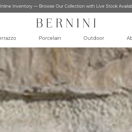
nline Inventory — Browse Our Collection with Live Stock Availab
errazzo
Porcelain
Outdoor
A