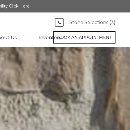
ility
Click Here
Stone Selections (
3
)
bout Us
Inventory
BOOK AN APPOINTMENT