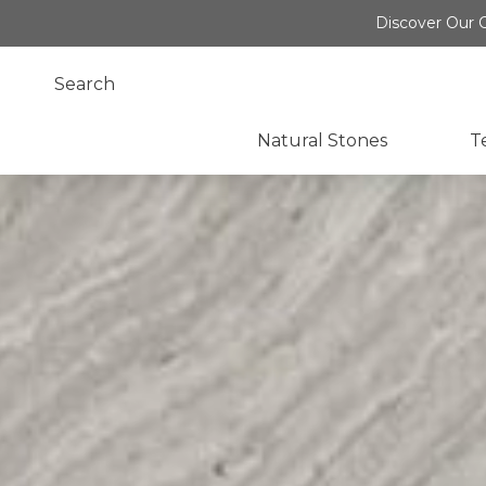
Discover Our O
Natural Stones
T