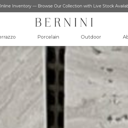
nline Inventory — Browse Our Collection with Live Stock Availab
errazzo
Porcelain
Outdoor
A