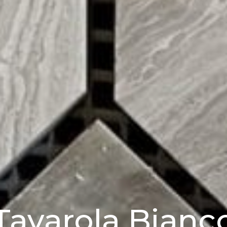
Tavarola Bianc