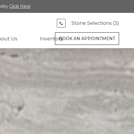
ility
Click Here
Stone Selections (
3
)
bout Us
Inventory
BOOK AN APPOINTMENT