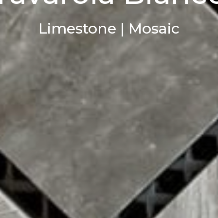
Limestone | Mosaic