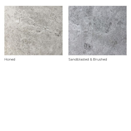
Honed
Sandblasted & Brushed
Product Features
Material
Limestone
Availability
In stock ex Malaga. We endeavour to keep this product in stock but it is