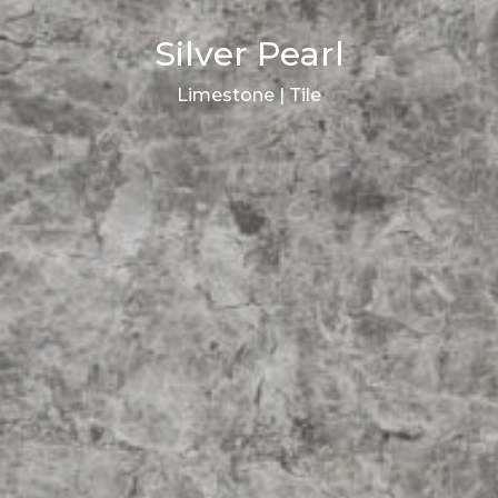
Silver Pearl
Limestone | Tile