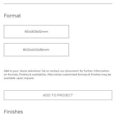
Format
610x305x12mm
800x400x15mm
Add to your 'stone selections' list or contact our showroom for further information
on formats, finishes & availability. Alternative customised formats & finishes may be
available upon request.
ADD TO PROJECT
Finishes