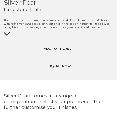
Silver Pearl
Limestone | Tile
This classic warm grey limestone carries nuanced cloud like movement & shading
with refinement and ease. Highly sort after in the design industry for its ability to
bring life and timeless elegance to contemporary and traditional interiors.
ADD TO PROJECT
ENQUIRE NOW
Silver Pearl comes in a range of
configurations, select your preference then
further customise your finishes.