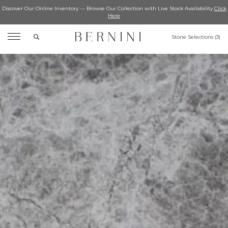
Discover Our Online Inventory — Browse Our Collection with Live Stock Availability
Click
Here
Search
Stone Selections (
3
)