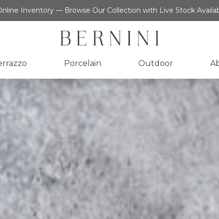
nline Inventory — Browse Our Collection with Live Stock Availab
errazzo
Porcelain
Outdoor
A