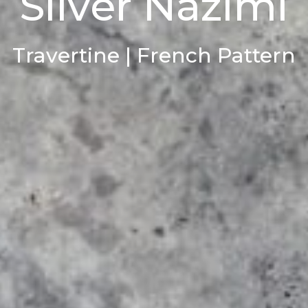
Silver Nazimi
Travertine | French Pattern