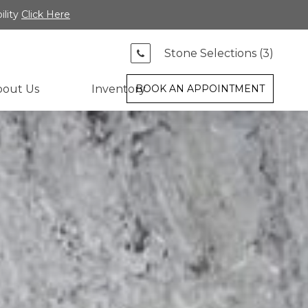
ility
Click Here
Stone Selections (
3
)
bout Us
Inventory
BOOK AN APPOINTMENT