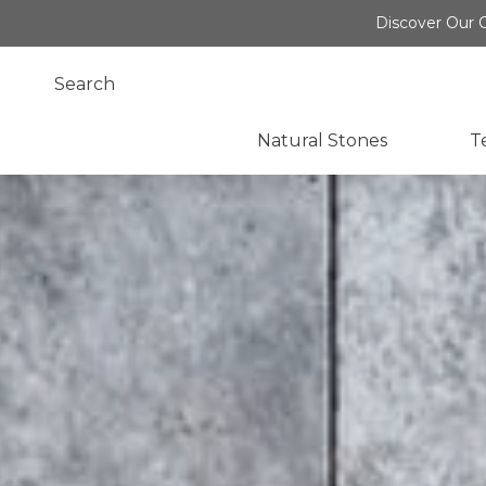
Discover Our O
Natural Stones
T