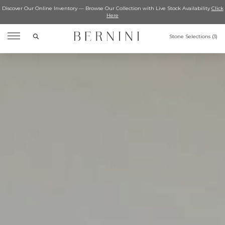
Discover Our Online Inventory — Browse Our Collection with Live Stock Availability
Click
Here
Search
Stone Selections (
3
)