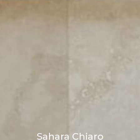
Sahara Chiaro