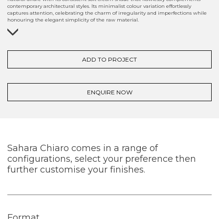
contemporary architectural styles. Its minimalist colour variation effortlessly
captures attention, celebrating the charm of irregularity and imperfections while
honouring the elegant simplicity of the raw material.
ADD TO PROJECT
ENQUIRE NOW
Sahara Chiaro comes in a range of
configurations, select your preference then
further customise your finishes.
Format