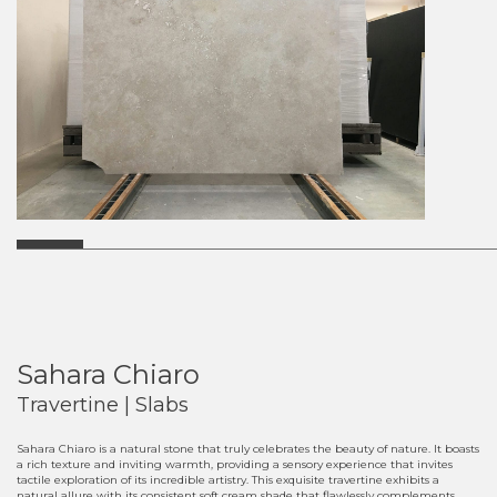
Sahara Chiaro
Travertine | Slabs
Sahara Chiaro is a natural stone that truly celebrates the beauty of nature. It boasts
a rich texture and inviting warmth, providing a sensory experience that invites
tactile exploration of its incredible artistry. This exquisite travertine exhibits a
natural allure with its consistent soft cream shade that flawlessly complements