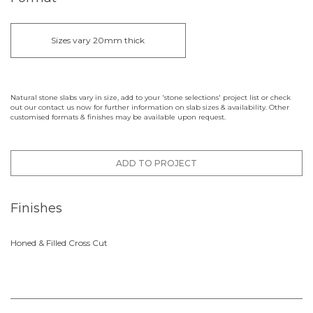
Sizes vary 20mm thick
Natural stone slabs vary in size, add to your 'stone selections' project list or check
out our contact us now for further information on slab sizes & availability. Other
customised formats & finishes may be available upon request.
ADD TO PROJECT
Finishes
Honed & Filled Cross Cut