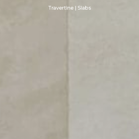
Travertine | Slabs