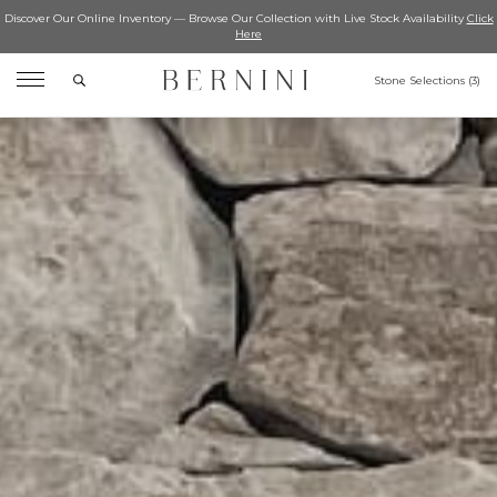
Discover Our Online Inventory — Browse Our Collection with Live Stock Availability
Click
Here
Search
Stone Selections (
3
)