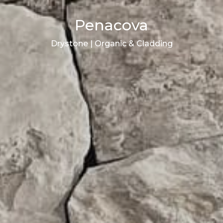
Penacova
Drystone | Organic & Cladding