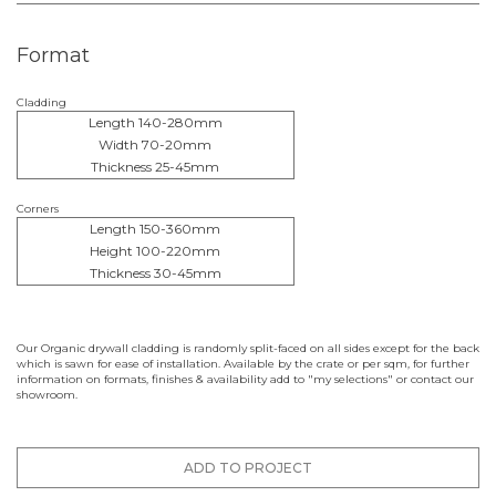
Format
Cladding
Length 140-280mm
Width 70-20mm
Thickness 25-45mm
Corners
Length 150-360mm
Height 100-220mm
Thickness 30-45mm
Our Organic drywall cladding is randomly split-faced on all sides except for the back
which is sawn for ease of installation. Available by the crate or per sqm, for further
information on formats, finishes & availability add to "my selections" or contact our
showroom.
ADD TO PROJECT