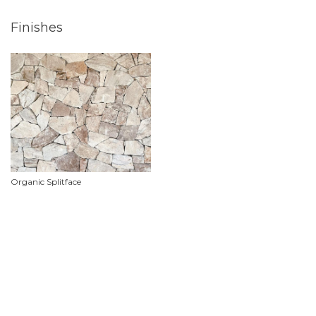
Finishes
Organic Splitface
Product Features
Material