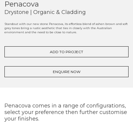
Penacova
Drystone | Organic & Cladding
Standout with our new stone Penacova, its effortless blend of ashen brown and soft
grey tones bring a rustic aesthetic that ties in closely with the Australian
environment and the need to be close to nature.
ADD TO PROJECT
ENQUIRE NOW
Penacova comes in a range of configurations,
select your preference then further customise
your finishes.