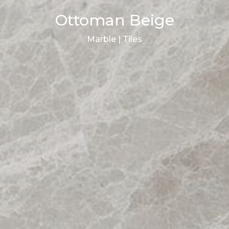
Ottoman Beige
Marble | Tiles