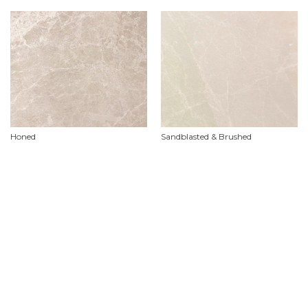
Honed
Sandblasted & Brushed
Product Features
Material
Marble
Availability
Limited stock availability, custom orders required.