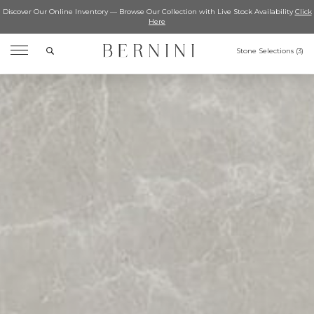
Discover Our Online Inventory — Browse Our Collection with Live Stock Availability
Click
Here
Search
Stone Selections (
3
)