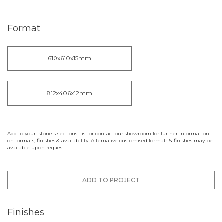
Format
610x610x15mm
812x406x12mm
Add to your 'stone selections' list or contact our showroom for further information
on formats, finishes & availability. Alternative customised formats & finishes may be
available upon request.
ADD TO PROJECT
Finishes