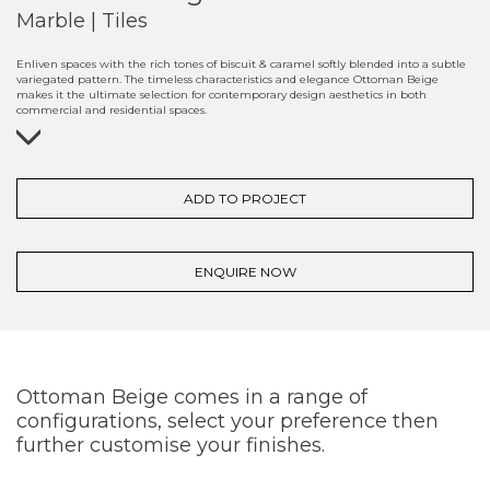
Marble | Tiles
Enliven spaces with the rich tones of biscuit & caramel softly blended into a subtle
variegated pattern. The timeless characteristics and elegance Ottoman Beige
makes it the ultimate selection for contemporary design aesthetics in both
commercial and residential spaces.
ADD TO PROJECT
ENQUIRE NOW
Ottoman Beige comes in a range of
configurations, select your preference then
further customise your finishes.