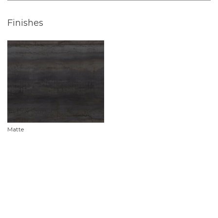
Finishes
Matte
Product Features
Material