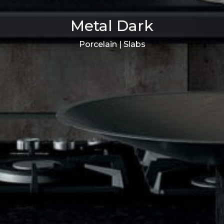
Metal Dark
Porcelain | Slabs