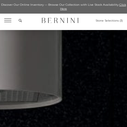
Discover Our Online Inventory — Browse Our Collection with Live Stock Availability
Click
Here
Search
Stone Selections (
3
)