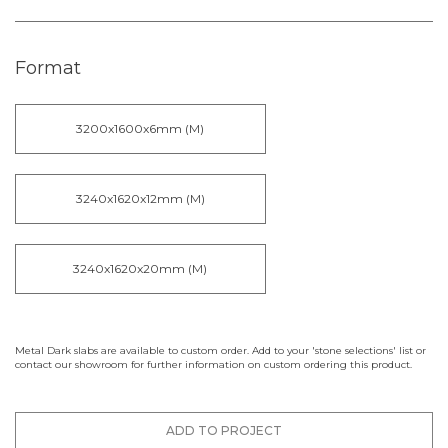
Format
3200x1600x6mm (M)
3240x1620x12mm (M)
3240x1620x20mm (M)
Metal Dark slabs are available to custom order. Add to your 'stone selections' list or
contact our showroom for further information on custom ordering this product.
ADD TO PROJECT