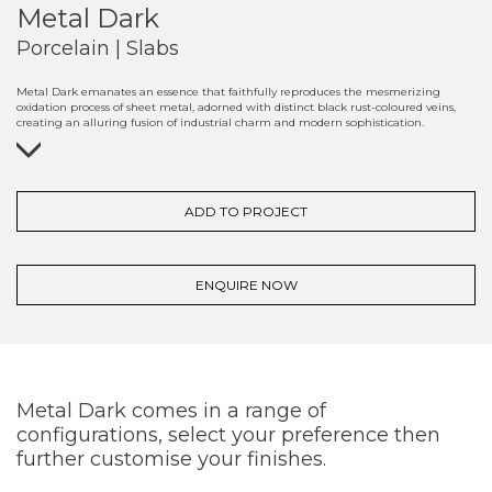
Metal Dark
Porcelain | Slabs
Metal Dark emanates an essence that faithfully reproduces the mesmerizing
oxidation process of sheet metal, adorned with distinct black rust-coloured veins,
creating an alluring fusion of industrial charm and modern sophistication.
ADD TO PROJECT
ENQUIRE NOW
Metal Dark comes in a range of
configurations, select your preference then
further customise your finishes.