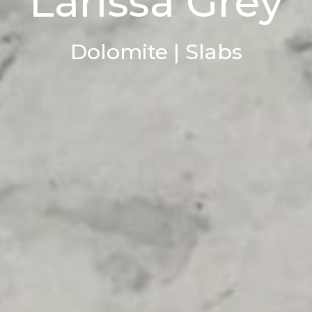
Larissa Grey
Dolomite | Slabs