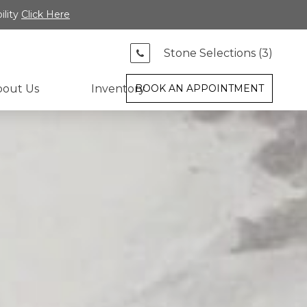
ility
Click Here
Stone Selections (
3
)
bout Us
Inventory
BOOK AN APPOINTMENT