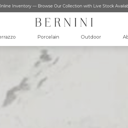
nline Inventory — Browse Our Collection with Live Stock Availab
errazzo
Porcelain
Outdoor
A