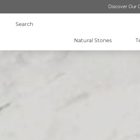
Discover Our O
Natural Stones
T