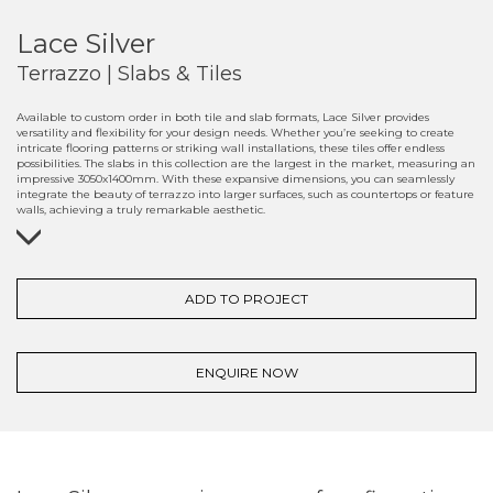
Lace Silver
Terrazzo | Slabs & Tiles
Available to custom order in both tile and slab formats, Lace Silver provides
versatility and flexibility for your design needs. Whether you’re seeking to create
intricate flooring patterns or striking wall installations, these tiles offer endless
possibilities. The slabs in this collection are the largest in the market, measuring an
impressive 3050x1400mm. With these expansive dimensions, you can seamlessly
integrate the beauty of terrazzo into larger surfaces, such as countertops or feature
walls, achieving a truly remarkable aesthetic.
ADD TO PROJECT
ENQUIRE NOW