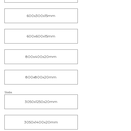
600x300x15mm
600x600x15mm
800x400x20mm
800x800x20mm
Slabs
3050x1250x20mm
3050x1400x20mm