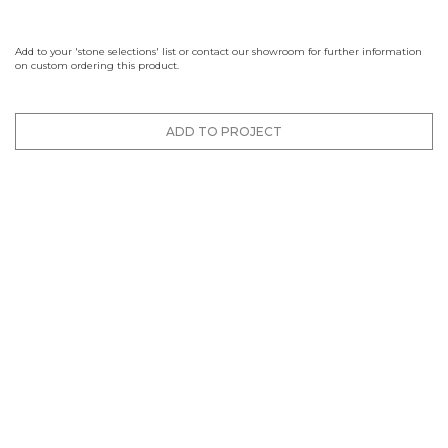
Add to your 'stone selections' list or contact our showroom for further information
on custom ordering this product.
ADD TO PROJECT
Finishes
Brushed
Honed