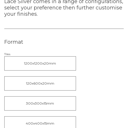
Lace Silver comes in a range of configurations,
select your preference then further customise
your finishes.
Format
Tiles
1200x1200x20mm
120x600x20mm
300x300x15mm
400x400x15mm