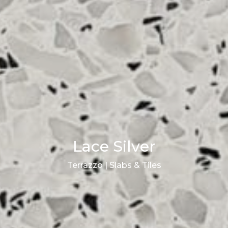
Lace Silver
Terrazzo | Slabs & Tiles