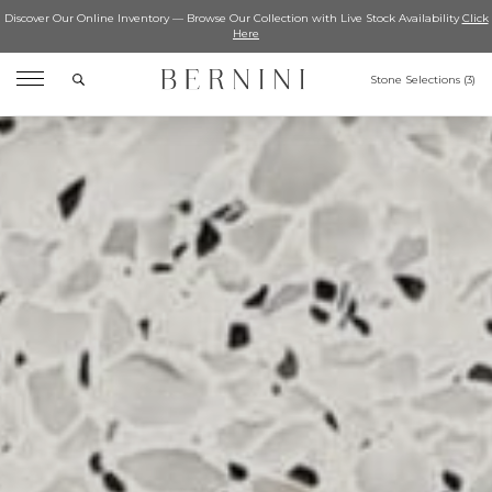
Discover Our Online Inventory — Browse Our Collection with Live Stock Availability
Click
Here
Search
Stone Selections (
3
)