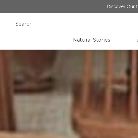
Discover Our O
Natural Stones
T