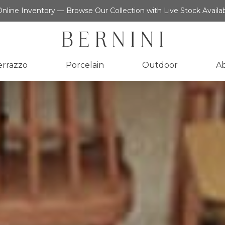
nline Inventory — Browse Our Collection with Live Stock Availab
errazzo
Porcelain
Outdoor
A