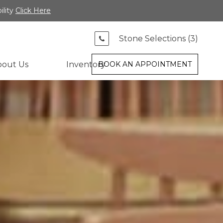
ility
Click Here
Stone Selections (
3
)
bout Us
Inventory
BOOK AN APPOINTMENT