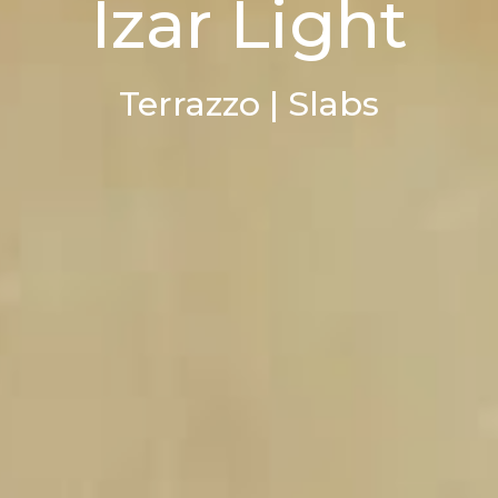
Izar Light
Terrazzo | Slabs