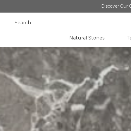
Discover Our O
Natural Stones
T