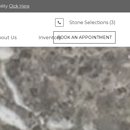
ility
Click Here
Stone Selections (
3
)
bout Us
Inventory
BOOK AN APPOINTMENT