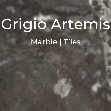
Grigio Artemis
Marble | Tiles