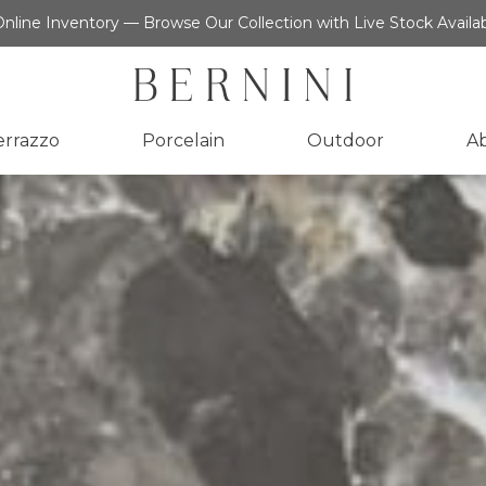
nline Inventory — Browse Our Collection with Live Stock Availab
errazzo
Porcelain
Outdoor
A