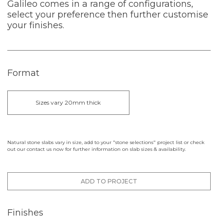
Galileo comes in a range of configurations,
select your preference then further customise
your finishes.
Format
Sizes vary 20mm thick
Natural stone slabs vary in size, add to your "stone selections" project list or check
out our contact us now for further information on slab sizes & availability.
ADD TO PROJECT
Finishes