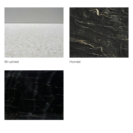
Brushed
Honed
Polished