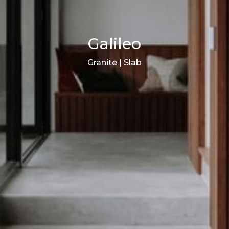
Galileo
Granite | Slab