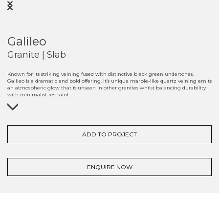
Previous
Next
Galileo
Granite | Slab
Known for its striking veining fused with distinctive black green undertones,
Galileo is a dramatic and bold offering. It’s unique marble-like quartz veining emits
an atmospheric glow that is unseen in other granites whilst balancing durability
with minimalist restraint.
ADD TO PROJECT
ENQUIRE NOW