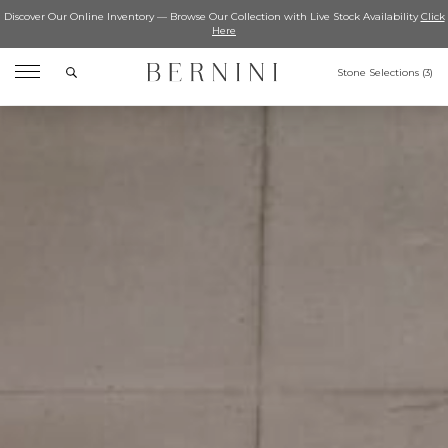
Discover Our Online Inventory — Browse Our Collection with Live Stock Availability
Click
Here
Search
Stone Selections (
3
)