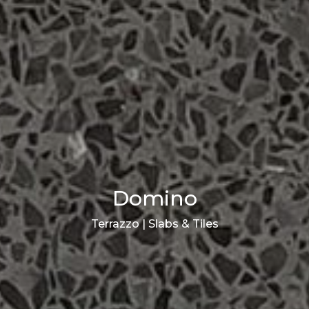
Domino
Terrazzo | Slabs & Tiles