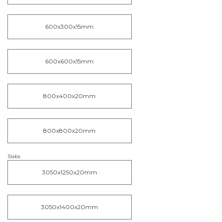
600x300x15mm
600x600x15mm
800x400x20mm
800x800x20mm
Slabs
3050x1250x20mm
3050x1400x20mm