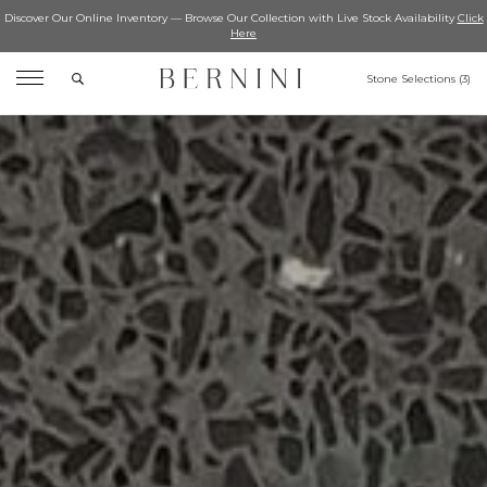
Discover Our Online Inventory — Browse Our Collection with Live Stock Availability
Click
Here
Search
Stone Selections (
3
)