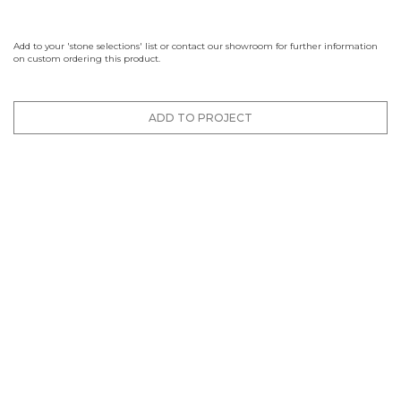
Add to your 'stone selections' list or contact our showroom for further information
on custom ordering this product.
ADD TO PROJECT
Finishes
Brushed
Honed