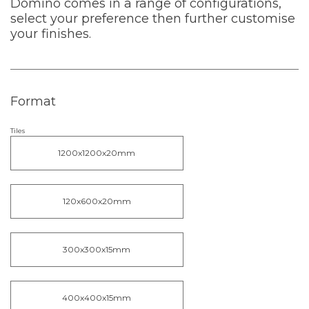
Domino comes in a range of configurations,
select your preference then further customise
your finishes.
Format
Tiles
1200x1200x20mm
120x600x20mm
300x300x15mm
400x400x15mm