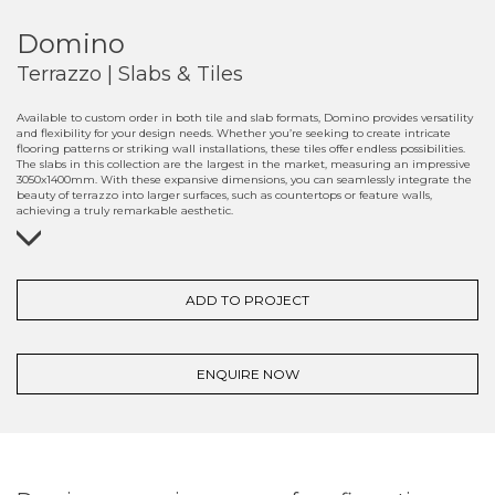
Domino
Terrazzo | Slabs & Tiles
Available to custom order in both tile and slab formats, Domino provides versatility
and flexibility for your design needs. Whether you’re seeking to create intricate
flooring patterns or striking wall installations, these tiles offer endless possibilities.
The slabs in this collection are the largest in the market, measuring an impressive
3050x1400mm. With these expansive dimensions, you can seamlessly integrate the
beauty of terrazzo into larger surfaces, such as countertops or feature walls,
achieving a truly remarkable aesthetic.
ADD TO PROJECT
ENQUIRE NOW