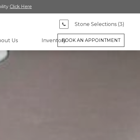
ility
Click Here
Stone Selections (
3
)
bout Us
Inventory
BOOK AN APPOINTMENT