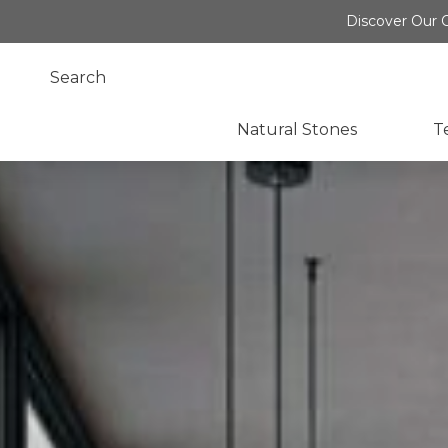
Discover Our O
Natural Stones
T