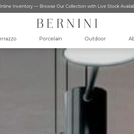
nline Inventory — Browse Our Collection with Live Stock Availab
errazzo
Porcelain
Outdoor
A