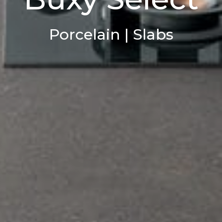
Porcelain | Slabs