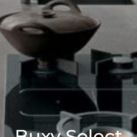
Buxy Select