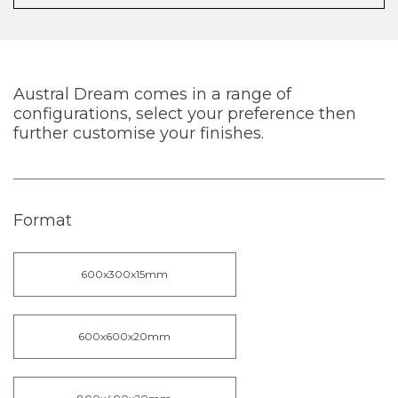
Austral Dream comes in a range of
configurations, select your preference then
further customise your finishes.
Format
600x300x15mm
600x600x20mm