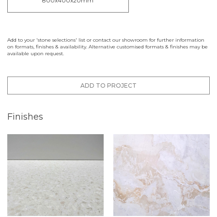
800x400x20mm
Add to your 'stone selections' list or contact our showroom for further information
on formats, finishes & availability. Alternative customised formats & finishes may be
available upon request.
ADD TO PROJECT
Finishes