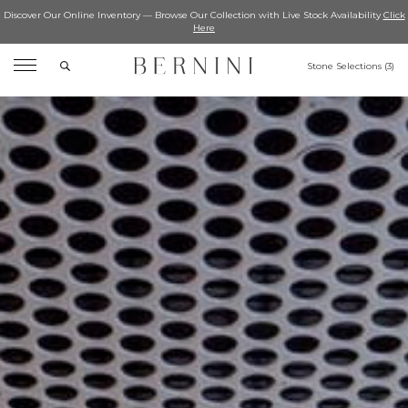
Discover Our Online Inventory — Browse Our Collection with Live Stock Availability
Click
Here
Search
Stone Selections (
3
)