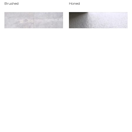
Brushed
Honed
Polished
Sandblasted & Brushed
Product Features
Material
Dolomite