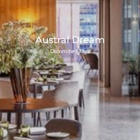
Austral Dream
Dolomite | Tiles