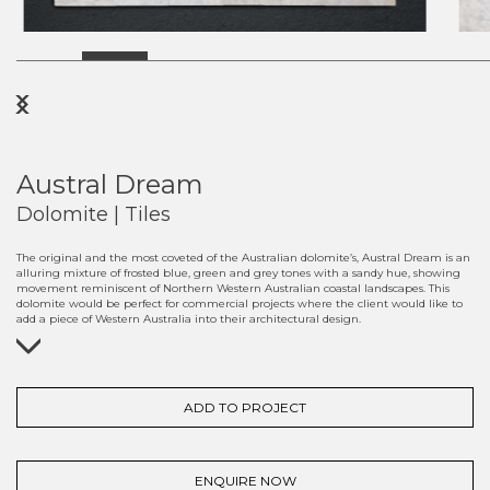
Previous
Next
Austral Dream
Dolomite | Tiles
The original and the most coveted of the Australian dolomite’s, Austral Dream is an
alluring mixture of frosted blue, green and grey tones with a sandy hue, showing
movement reminiscent of Northern Western Australian coastal landscapes. This
dolomite would be perfect for commercial projects where the client would like to
add a piece of Western Australia into their architectural design.
ADD TO PROJECT
ENQUIRE NOW