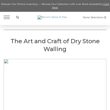
Discover Our Online Inventory — Browse Our Collection with Live Stock Availability
Click
Here
Search
Stone Selections (
3
)
The Art and Craft of Dry Stone
Walling