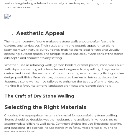
walls a long-lasting solution for a variety of landscapes, requiring minimal
maintenance over time.
Aesthetic Appeal
The natural beauty of stone makes dry stone walls a sought-after feature in
gardens and landscapes. Their rustic charm and organic appearance blend
seamlessly with natural surroundings, making them ideal for creating visually
appealing outdoor spaces. The unique texture and colour variations of the stones
add depth and character to any setting.
Whether used as retaining walls, garden borders, or focal points, stone walls built
with dry stone walling add character and elegance to any setting. They can be
customised to suit the aesthetic of the surrounding environment, offering endless
design possibilities. From simple, understated barriers to intricate, decorative
features, a stone wall can be tailored to enhance the beauty of any landscape,
making it a favourite among landscape architects and garden designers.
The Craft of Dry Stone Walling
Selecting the Right Materials
Choosing the appropriate materials is crucial for successful dry stone walling.
Stones should be durable, weather-resistant, and available in various sizes to
accommodate different wall parts. Common choices include limestone, granite,
and sandstone. It’s essential to use stones with flat surfaces for stability and to
achieve a neat finish.