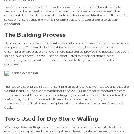
Local stones are often preferred for their environmental benefits and ability to
blend with the natural landscape. The selection process involves assessing the
shape and size of each stone to determine its best use within the wall. This careful
selection ensures that the wall is not only structurally sound but also visually
appealing.
The Building Process
Building a dry stone wall in Australia is a meticulous process that requires patience
and precision. The foundation is laid by placing large, flat stones at the base,
ensuring they are stable and level. These base stones provide the necessary support
for the layers above. The wall is then constructed by stacking stones in an
interlocking pattern, with smaller stones used to fill gaps and stabilise the
structure.
The key to a strong wall lies in ensuring that each stone is well-seated and that the
weight is distributed evenly throughout the wall. Builders must constantly assess
the balance and fit of each stone, making adjustments as needed to maintain the
wall’s integrity. This process is both an art and a science, requiring an
understanding of both the stones’ physical properties and the project’s aesthetic
goals.
Tools Used for Dry Stone Walling
While dry stone walling does not require complex machinery, specific tools are
essential for shaping and positioning stones. These include hammers, chisels, and