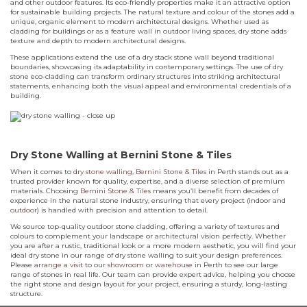
and other outdoor features. Its eco-friendly properties make it an attractive option
for sustainable building projects. The natural texture and colour of the stones add a
unique, organic element to modern architectural designs. Whether used as
cladding for buildings or as a feature wall in outdoor living spaces, dry stone adds
texture and depth to modern architectural designs.
These applications extend the use of a dry stack stone wall beyond traditional
boundaries, showcasing its adaptability in contemporary settings. The use of dry
stone eco-cladding can transform ordinary structures into striking architectural
statements, enhancing both the visual appeal and environmental credentials of a
building.
Dry Stone Walling at Bernini Stone & Tiles
When it comes to
dry stone walling
,
Bernini Stone & Tiles
in Perth stands out as a
trusted provider known for quality, expertise, and a diverse selection of premium
materials. Choosing
Bernini Stone & Tiles
means you’ll benefit from decades of
experience in the natural stone industry, ensuring that every project (indoor and
outdoor
) is handled with precision and attention to detail.
We source top-quality outdoor stone cladding, offering a variety of textures and
colours to complement your landscape or architectural vision perfectly. Whether
you are after a rustic, traditional look or a more modern aesthetic, you will find your
ideal dry stone in our range of dry stone walling to suit your design preferences.
Please
arrange a visit
to our
showroom
or
warehouse
in Perth to see our large
range of stones in real life. Our team can provide expert advice, helping you choose
the right stone and design layout for your project, ensuring a sturdy, long-lasting
structure.