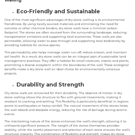
Walling
Eco-Friendly and Sustainable
One of the most significant advantages of dry stone walling is its environmental
friendliness. By using locally sourced materials and eliminating the need for
concrete or other chemical binders, dry stone walls have a minimal carbon
footprint. The stones are often sourced from the surrounding landscape, reducing
transportation emissions and supporting local economies. These walls are also
permeable, allowing water to pass through and supporting local biodiversity by
providing habitats for various species.
This permeability also helps manage water run-off, reduce erosion, and maintain
soil health. As a result, dry stone walls can be an integral part of sustainable land
management practices. They offer a habitat for small creatures, insects, and plants,
promoting a diverse ecosystem within the boundaries of the wall. These ecological
benefits make a dry stone wall an ideal choice for environmentally conscious
projects.
Durability and Strength
Dry stone walls are renowned for their durability. The absence of mortar in dry
stone walling allows the structure to flex with ground movements, making it
resistant to cracking and settling. This flexibility is particularly beneficial in regions
prone to earthquakes or heavy rainfall. The natural movement of the stones helps
the wall absorb and dissipate energy, reducing the risk of damage during seismic
events.
The interlocking nature of the stones enhances the wall’s strength, allowing it to
withstand significant pressure. The weight of the stones themselves provides
stability, while the careful placement and selection of each stone ensures the wall’s
structural integrity. This combination of flexibility and strength makes dry stone