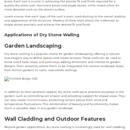
levels. Each tool is crucial in achieving the precise fit and finish required for a
quality dry stone wall. Hammers break and shape stones, while chisels allow for
more detailed work on the stone’s surface.
Levels ensure that each layer of the wall is even, contributing to the overall stability
and appearance of the structure. Mastery of these tools allows the craftsman to
shape stones precisely and achieve the desired fit and finish.
Applications of Dry Stone Walling
Garden Landscaping
Dry stone walling is a popular choice for garden landscaping, offering a natural
and elegant way to define spaces and create terraces. These walls can be used to
build
raised beds, steps, and pathways
, adding dimension and interest to garden
designs. Their versatility allows them to be integrated into various landscape styles,
from formal gardens to rustic, naturalistic settings.
In addition to their aesthetic appeal, dry stone walls serve practical purposes in the
garden, such as controlling soil erosion and providing support for sloped areas. They
can also create
microclimates
, protecting certain plants from wind and
temperature fluctuations. This combination of beauty and functionality makes
them a valuable asset in any garden landscape.
Wall Cladding and Outdoor Features
Beyond garden applications, dry stone walling is increasingly used for wall cladding