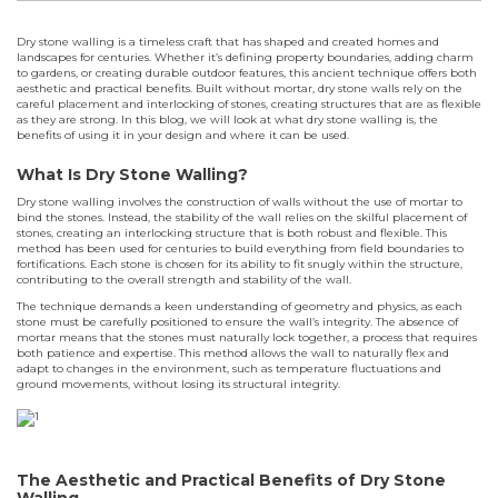
Dry stone walling is a timeless craft that has shaped and created homes and
landscapes for centuries. Whether it’s defining property boundaries, adding charm
to gardens, or creating durable outdoor features, this ancient technique offers both
aesthetic and practical benefits. Built without mortar, dry stone walls rely on the
careful placement and interlocking of stones, creating structures that are as flexible
as they are strong. In this blog, we will look at what dry stone walling is, the
benefits of using it in your design and where it can be used.
What Is Dry Stone Walling?
Dry stone walling involves the construction of walls without the use of mortar to
bind the stones. Instead, the stability of the wall relies on the skilful placement of
stones, creating an interlocking structure that is both robust and flexible. This
method has been used for centuries to build everything from field boundaries to
fortifications. Each stone is chosen for its ability to fit snugly within the structure,
contributing to the overall strength and stability of the wall.
The technique demands a keen understanding of geometry and physics, as each
stone must be carefully positioned to ensure the wall’s integrity. The absence of
mortar means that the stones must naturally lock together, a process that requires
both patience and expertise. This method allows the wall to naturally flex and
adapt to changes in the environment, such as temperature fluctuations and
ground movements, without losing its structural integrity.
The Aesthetic and Practical Benefits of Dry Stone