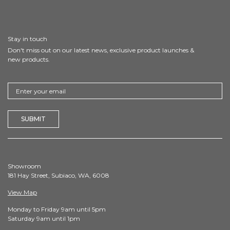
Stay in touch
Don't miss out on our latest news, exclusive product launches &
new products.
Showroom
181 Hay Street, Subiaco, WA, 6008
View Map
Monday to Friday 9am until 5pm
Saturday 9am until 1pm