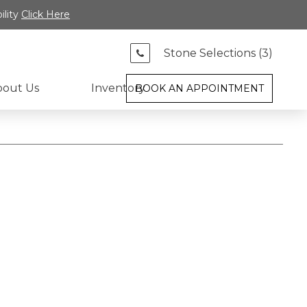
ility
Click Here
Stone Selections (
3
)
bout Us
Inventory
BOOK AN APPOINTMENT