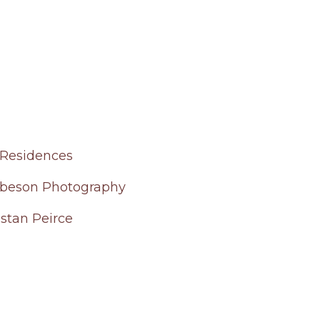
Residences
beson Photography
istan Peirce