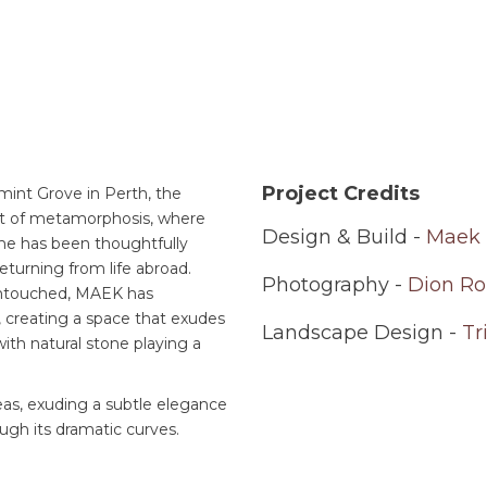
Project Credits
mint Grove in Perth, the
art of metamorphosis, where
Design & Build -
Maek 
ome has been thoughtfully
eturning from life abroad.
Photography -
Dion Ro
 untouched, MAEK has
, creating a space that exudes
Landscape Design -
Tr
ith natural stone playing a
eas, exuding a subtle elegance
ough its dramatic curves.