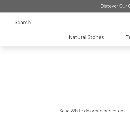
Discover Our O
Natural Stones
T
Saba White dolomite benchtops