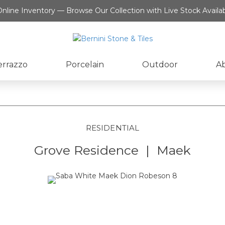
nline Inventory — Browse Our Collection with Live Stock Availab
errazzo
Porcelain
Outdoor
A
RESIDENTIAL
Grove Residence | Maek