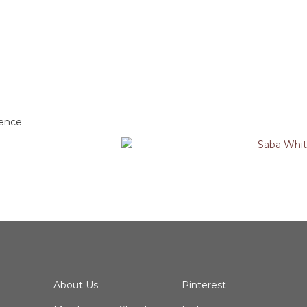
dence
About Us
Pinterest