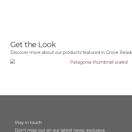
Get the Look
Discover more about our products featured in Grove Resi
Stay in touch
Don't miss out on our latest news, exclusive