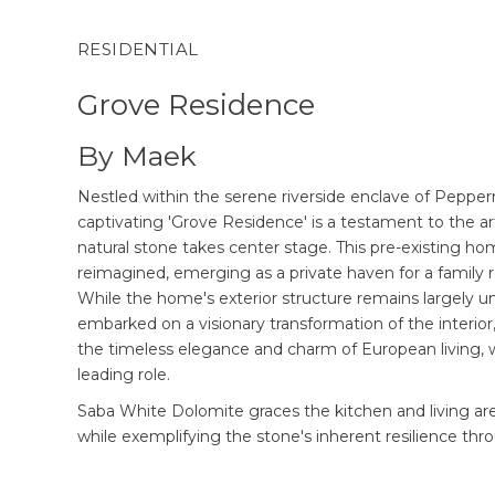
RESIDENTIAL
Grove Residence
By Maek
Nestled within the serene riverside enclave of Pepper
captivating 'Grove Residence' is a testament to the 
natural stone takes center stage. This pre-existing h
reimagined, emerging as a private haven for a family r
While the home's exterior structure remains largely
embarked on a visionary transformation of the interior
the timeless elegance and charm of European living, w
leading role.
Saba White Dolomite graces the kitchen and living ar
while exemplifying the stone's inherent resilience thr