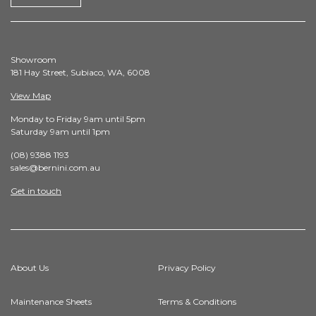
Showroom
181 Hay Street, Subiaco, WA, 6008
View Map
Monday to Friday 9am until 5pm
Saturday 9am until 1pm
(08) 9388 1193
sales@bernini.com.au
Get in touch
About Us
Privacy Policy
Maintenance Sheets
Terms & Conditions