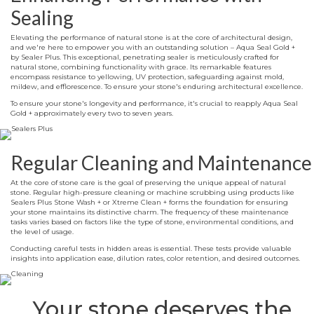
Sealing
Elevating the performance of natural stone is at the core of architectural design,
and we're here to empower you with an outstanding solution – Aqua Seal Gold +
by Sealer Plus. This exceptional, penetrating sealer is meticulously crafted for
natural stone, combining functionality with grace. Its remarkable features
encompass resistance to yellowing, UV protection, safeguarding against mold,
mildew, and efflorescence. To ensure your stone's enduring architectural excellence.
To ensure your stone's longevity and performance, it's crucial to reapply Aqua Seal
Gold + approximately every two to seven years.
Regular Cleaning and Maintenance
At the core of stone care is the goal of preserving the unique appeal of natural
stone. Regular high-pressure cleaning or machine scrubbing using products like
Sealers Plus Stone Wash + or Xtreme Clean + forms the foundation for ensuring
your stone maintains its distinctive charm. The frequency of these maintenance
tasks varies based on factors like the type of stone, environmental conditions, and
the level of usage.
Conducting careful tests in hidden areas is essential. These tests provide valuable
insights into application ease, dilution rates, color retention, and desired outcomes.
Your stone deserves the