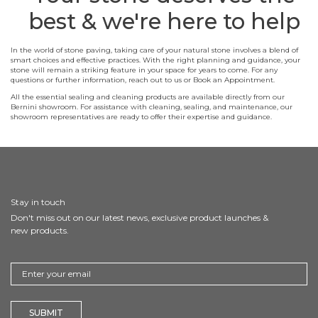
best & we're here to help
In the world of stone paving, taking care of your natural stone involves a blend of
smart choices and effective practices. With the right planning and guidance, your
stone will remain a striking feature in your space for years to come. For any
questions or further information, reach out to us or Book an Appointment.
All the essential sealing and cleaning products are available directly from our
Bernini showroom. For assistance with cleaning, sealing, and maintenance, our
showroom representatives are ready to offer their expertise and guidance.
Stay in touch
Don't miss out on our latest news, exclusive product launches &
new products.