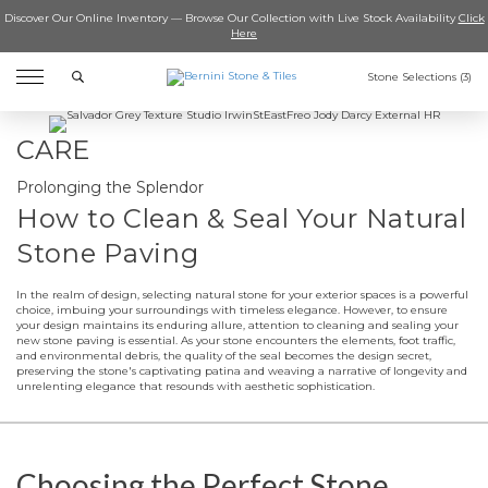
Discover Our Online Inventory — Browse Our Collection with Live Stock Availability
Click
Here
Search
Stone Selections (
3
)
CARE
Prolonging the Splendor
How to Clean & Seal Your Natural
Stone Paving
In the realm of design, selecting natural stone for your exterior spaces is a powerful
choice, imbuing your surroundings with timeless elegance. However, to ensure
your design maintains its enduring allure, attention to cleaning and sealing your
new stone paving is essential. As your stone encounters the elements, foot traffic,
and environmental debris, the quality of the seal becomes the design secret,
preserving the stone's captivating patina and weaving a narrative of longevity and
unrelenting elegance that resounds with aesthetic sophistication.
Choosing the Perfect Stone