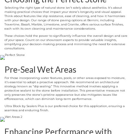
Selecting the right type of natural stone isn't solely about aesthetics. It's about
making practical choices that impact your stone's longevity and visual appeal.
Think about features like slip resistance, ease of cleaning, and how it harmonises
with your design. Our range of stone paving options at Bernini, including
Travertine, Basalt, Marble, Limestone, and Granite, offers various surface finishes,
each with its own cleaning and maintenance considerations.
These choices hold the power to significantly influence the overall design and care
of your space. Count on our showroom experts to provide valuable insights,
simplifying your decision-making process and minimising the need for extensive
consultations.
Pre-Seal Wet Areas
For those incorporating water features, pools, or other areas exposed to moisture,
it's essential to adopt a proactive approach. We recommend an architectural
strategy known as "dip sealing." This innovative method involves applying a
protective sealant to the stone before installation. This preventative measure not
only preserves the stone's pristine appearance but also mitigates issues like
efflorescence, which can diminish long-term performance.
Ultra Block by Sealers Plus is our preferred choice for this application, ensuring a
seamless and enduring finish.
Enhancing Performance with