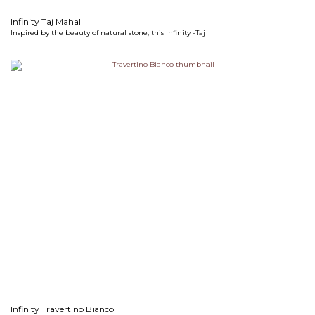
Infinity Taj Mahal
Inspired by the beauty of natural stone, this Infinity -Taj
Infinity Travertino Bianco