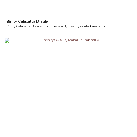
Infinity Calacatta Brasile
Infinity Calacatta Brasile combines a soft, creamy white base with