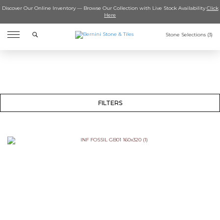
Discover Our Online Inventory — Browse Our Collection with Live Stock Availability
Click
Here
Search
Stone Selections (
3
)
FILTERS