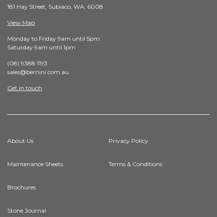
181 Hay Street, Subiaco, WA, 6008
View Map
Monday to Friday 9am until 5pm
Saturday 9am until 1pm
(08) 9388 1193
sales@bernini.com.au
Get in touch
About Us
Privacy Policy
Maintenance Sheets
Terms & Conditions
Brochures
Stone Journal