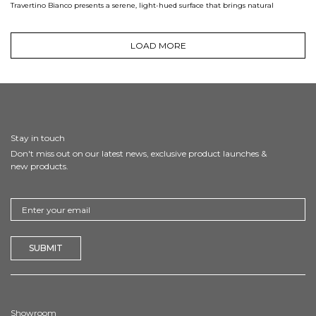
Travertino Bianco presents a serene, light-hued surface that brings natural
LOAD MORE
Stay in touch
Don't miss out on our latest news, exclusive product launches &
new products.
Showroom