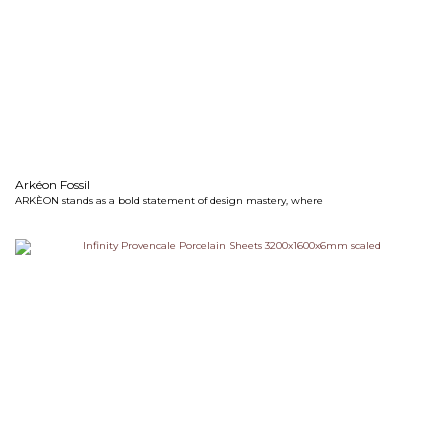
Arkéon Fossil
ARKÈON stands as a bold statement of design mastery, where