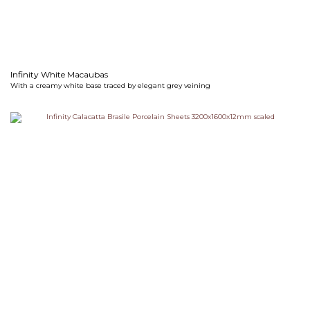
Infinity White Macaubas
With a creamy white base traced by elegant grey veining