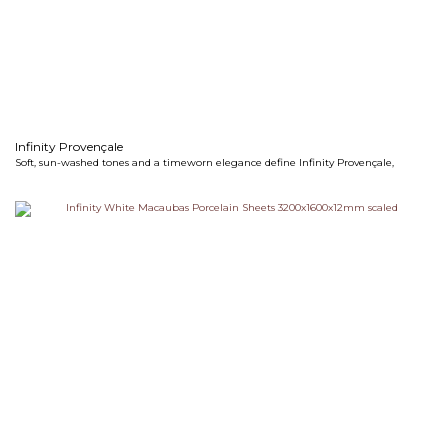
Infinity Provençale
Soft, sun-washed tones and a timeworn elegance define Infinity Provençale,