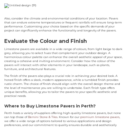
Also, consider the climate and environmental conditions of your location. Pavers
that can endure extreme temperatures or frequent rainfalls will ensure long-term
performance. Customising your choice based on the specific demands of your
project can significantly enhance the functionality and longevity of the pavers.
Evaluate the Colour and Finish
Limestone pavers are available in a wide range of colours, from light beige to dark
grey, allowing you to select hues that complement your outdoor design. A
harmonious colour palette can enhance the overall aesthetic appeal of your space,
creating a cohesive and inviting environment. Consider how the colour of the
pavers will interact with other elements in your landscape, such as plants,
furniture, and architectural features.
The finish of the pavers also plays a crucial role in achieving your desired look. A
honed finish offers a sleek, modern appearance, while a tumbled finish provides
rustic charm. The choice of finish should align with the overall design theme and
the level of maintenance you are willing to undertake. Each finish type offers
unique benefits, allowing you to tailor the pavers to your specific aesthetic and
practical needs.
Where to Buy Limestone Pavers in Perth?
Perth hosts a variety of suppliers offering high-quality limestone pavers, but none
can top those of
Bernini Stone & Tiles
. Known for our
premium limestone pavers
,
we offer a wide range of options tailored to various applications and design
preferences, and our commitment to quality ensures durable and aesthetically