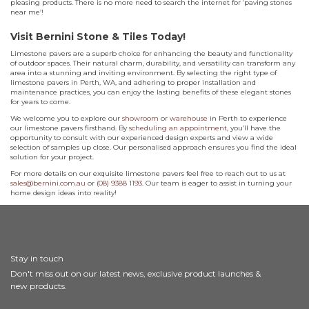
pleasing products. There is no more need to search the internet for ‘paving stones
near me’!
Visit Bernini Stone & Tiles Today!
Limestone pavers are a superb choice for enhancing the beauty and functionality
of outdoor spaces. Their natural charm, durability, and versatility can transform any
area into a stunning and inviting environment. By selecting the right type of
limestone pavers in Perth, WA, and adhering to proper installation and
maintenance practices, you can enjoy the lasting benefits of these elegant stones
for years to come.
We welcome you to explore our
showroom
or
warehouse
in Perth to experience
our limestone pavers firsthand. By
scheduling an appointment
, you’ll have the
opportunity to consult with our experienced design experts and view a wide
selection of samples up close. Our personalised approach ensures you find the ideal
solution for your project.
For more details on our exquisite limestone pavers feel free to reach out to us at
sales@bernini.com.au
or
(08) 9388 1193
. Our team is eager to assist in turning your
home design ideas into reality!
Stay in touch
Don't miss out on our latest news, exclusive product launches &
new products.