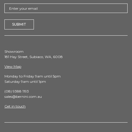
Showroom
181 Hay Street, Subiaco, WA, 6008
View Map
Monday to Friday 9am until 5pm
Saturday 9am until 1pm
(08) 9388 1193
sales@bernini.com.au
Get in touch