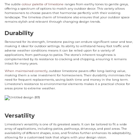
The subtle
colour palette of limestone
ranges from earthy tones to gentle greys,
offering a spectrum of options to match any outdoor decor. This variety allows
homeowners to choose pavers that harmonise perfectly with their existing
landscape. The timeless charm of limestone also ensures that your outdoor space
remains stylish and relevant through changing design trends.
Durability
Renowned for its strength, limestone paving can endure significant wear and tear,
making it ideal for outdoor settings. Its ability to withstand heavy foot traffic and
adverse weather conditions means it can be relied upon for a variety of
applications, from pathways to patios. The stone’s inherent toughness is
complemented by its resistance to cracking and chipping, ensuring it remains
intact for many years.
When maintained correctly
, outdoor limestone pavers offer long-lasting value,
making them a wise investment for homeowners. Their durability minimises the
need for frequent replacements, saving both time and money in the long term.
Limestone’s resistance to environmental elements makes it a practical choice for
areas prone to extreme weather.
Versatility
Limestone’s versatility is one of its greatest assets. It can be tailored to fit a wide
array of applications, including patios, pathways, driveways, and pool areas. The
availability of different shapes, sizes, and finishes further enhances its adaptability,
allowing for a customised look that aligns with your design vision.