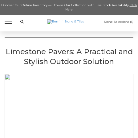
Discover Our Online Inventory — Browse Our Collection with Live Stock Availability
Click
Here
Search
Stone Selections (
3
)
Limestone Pavers: A Practical and
Stylish Outdoor Solution