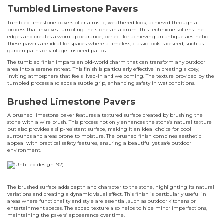
Tumbled Limestone Pavers
Tumbled limestone pavers offer a rustic, weathered look, achieved through a
process that involves tumbling the stones in a drum. This technique softens the
edges and creates a worn appearance, perfect for achieving an antique aesthetic.
These pavers are ideal for spaces where a timeless, classic look is desired, such as
garden paths or vintage-inspired patios.
The tumbled finish imparts an old-world charm that can transform any outdoor
area into a serene retreat. This finish is particularly effective in creating a cosy,
inviting atmosphere that feels lived-in and welcoming. The texture provided by the
tumbled process also adds a subtle grip, enhancing safety in wet conditions.
Brushed Limestone Pavers
A brushed limestone paver features a textured surface created by brushing the
stone with a wire brush. This process not only enhances the stone’s natural texture
but also provides a slip-resistant surface, making it an ideal choice for pool
surrounds and areas prone to moisture. The brushed finish combines aesthetic
appeal with practical safety features, ensuring a beautiful yet safe outdoor
environment.
The brushed surface adds depth and character to the stone, highlighting its natural
variations and creating a dynamic visual effect. This finish is particularly useful in
areas where functionality and style are essential, such as outdoor kitchens or
entertainment spaces. The added texture also helps to hide minor imperfections,
maintaining the pavers’ appearance over time.