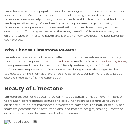
Limestone pavers are a popular choice for creating beautiful and durable outdoor
spaces in Perth, Australia. Known for their natural elegance and resilience,
limestone offers a variety of design possibilities to suit both modern and traditional
landscapes. Whether you’re enhancing a patio, pool area, or garden path,
limestone pavers provide a timeless aesthetic that blends seamlessly with the
environment. This blog will explore the many benefits of limestone pavers, the
different types of limestone pavers available, and how to choose the best paver for
your project.
Why Choose Limestone Pavers?
Limestone pavers are rock pavers crafted from natural limestone, a sedimentary
rock primarily composed of
calcium carbonate
. Available in a
range of earthy tones
,
these pavers are known for their durability, slip resistance, and minimal
maintenance requirements. Limestone pavers bring many advantages to the
table, establishing them as a preferred choice for outdoor paving projects. Let us
explore these benefits in greater depth:
Beauty of Limestone
Limestone’s aesthetic appeal is rooted in its geological formation over millions of
years. Each paver’s distinct texture and colour variations add a unique touch of
elegance, turning ordinary spaces into extraordinary ones. This natural beauty can
seamlessly complement both traditional and modern designs, making limestone
an adaptable choice for varied aesthetic preferences.