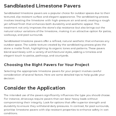
Sandblasted Limestone Pavers
Sandblasted limestone pavers are a popular choice for outdoor spaces due to their
textured, slip-resistant surface and elegant appearance. The sandblasting process
involves treating the limestone with high-pressure air and sand, creating a rough
yet refined finish that enhances both durability and aesthetic appeal. This
treatment not only improves the stone’s slip resistance but also brings out the
natural colour variations of the limestone, making it an attractive option for patios,
walkways, and pool surrounds.
Sandblasted limestone pavers offer a refined, natural aesthetic that enhances any
outdoor space. The subtle texture created by the sandblasting process gives the
stone a matte finish, highlighting its organic tones and patterns. These pavers
blend seamlessly with a variety of architectural styles, adding a timeless and
elegant touch to patios, pathways, and courtyards.
Choosing the Right Pavers for Your Project
Selecting the appropriate limestone pavers for your project involves careful
consideration of several factors. Here are some detailed tips to help guide your
decision:
Consider the Application
The intended use of the pavers significantly influences the type you should choose.
For instance, driveways require pavers that can bear heavy loads without
compromising their integrity. Look for options that offer superior strength and
durability to ensure they withstand daily pressures. In contrast, for pool surrounds,
prioritise limestone pavers with slip-resistant properties to enhance safety in wet
conditions.