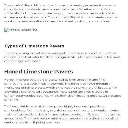
The stone’s ability to blend with various architectural styles makes it a versatile
choice for both residential and commercial projects. Whether aiming for a
minimalist look or a more ornate design, limestone pavers can be adapted to
achieve your desired aesthetic. Their compatibility with other materials, such as
wood and metal, also allows for creative and unique design combinations.
Types of Limestone Pavers
The stone paving market offers a variety of limestone pavers, each with distinct
characteristics that cater to different design needs. Let’s explore some of the most
common types available:
Honed Limestone Pavers
Honed limestone pavers are characterised by their smooth, matte finish,
contributing to a sleek, modern aesthetic. This finish is achieved through a
meticulous grinding process, which enhances the stone’s natural beauty while
providing a sophisticated appearance. These pavers are often favoured in
contemporary outdoor settings, where their clean lines and understated elegance
can shine.
The honed finish also makes these pavers highly functional, providing a
comfortable surface that is easy to walk on. Its smooth texture is gentle underfoot,
making it an excellent choice for areas where barefoot traffic is common, such as
around pools. The matte surface minimises glare, ensuring a visually appealing
outdoor space in all lighting conditions.