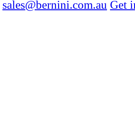
sales@bernini.com.au
Get i