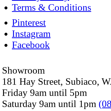
Terms & Conditions
Pinterest
Instagram
Facebook
Showroom
181 Hay Street, Subiaco, 
Friday 9am until 5pm
Saturday 9am until 1pm
(0