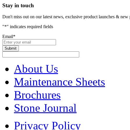
Stay in touch
Don't miss out on our latest news, exclusive product launches & new 
"
*
" indicates required fields
Email
*
About Us
Maintenance Sheets
Brochures
Stone Journal
Privacy Policy