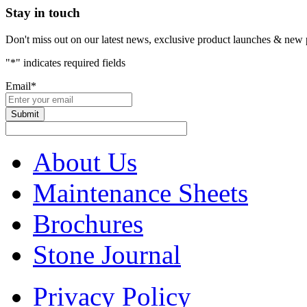
Stay in touch
Don't miss out on our latest news, exclusive product launches & new 
"
*
" indicates required fields
Email
*
About Us
Maintenance Sheets
Brochures
Stone Journal
Privacy Policy