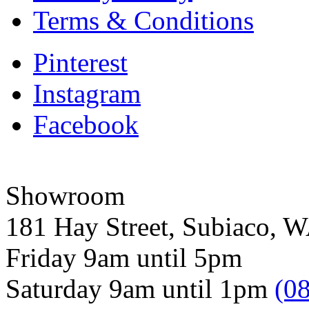
Terms & Conditions
Pinterest
Instagram
Facebook
Showroom
181 Hay Street, Subiaco, 
Friday 9am until 5pm
Saturday 9am until 1pm
(0