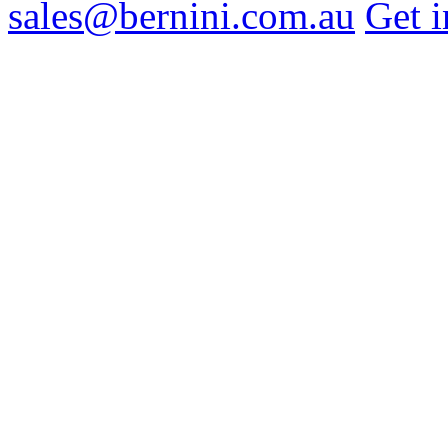
sales@bernini.com.au
Get i