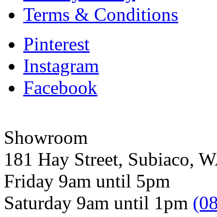
Terms & Conditions
Pinterest
Instagram
Facebook
Showroom
181 Hay Street, Subiaco, 
Friday 9am until 5pm
Saturday 9am until 1pm
(0