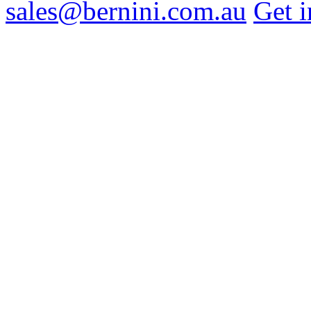
sales@bernini.com.au
Get i