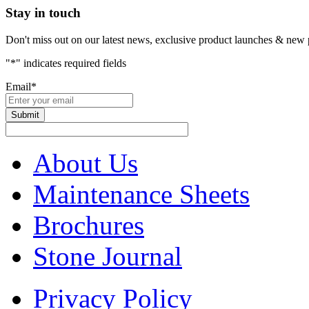
Stay in touch
Don't miss out on our latest news, exclusive product launches & new 
"
*
" indicates required fields
Email
*
About Us
Maintenance Sheets
Brochures
Stone Journal
Privacy Policy