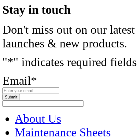
Stay in touch
Don't miss out on our lates
launches & new products.
"
*
" indicates required fields
Email
*
About Us
Maintenance Sheets