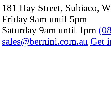
181 Hay Street, Subiaco, 
Friday 9am until 5pm
Saturday 9am until 1pm
(0
sales@bernini.com.au
Get i