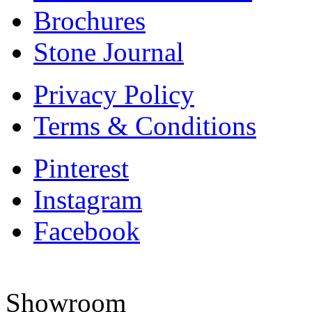
Brochures
Stone Journal
Privacy Policy
Terms & Conditions
Pinterest
Instagram
Facebook
Showroom