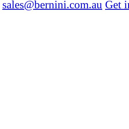
sales@bernini.com.au
Get i