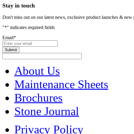
Stay in touch
Don't miss out on our latest news, exclusive product launches & new 
"
*
" indicates required fields
Email
*
About Us
Maintenance Sheets
Brochures
Stone Journal
Privacy Policy