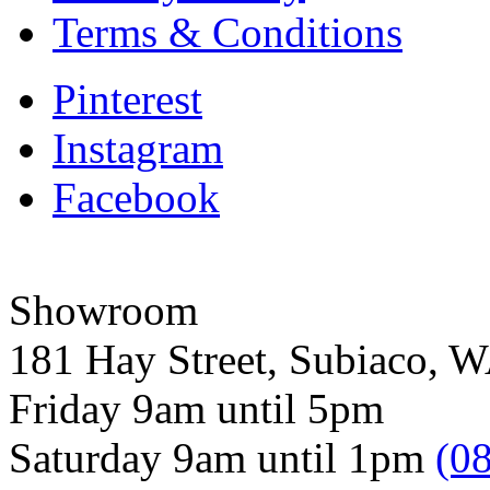
Terms & Conditions
Pinterest
Instagram
Facebook
Showroom
181 Hay Street, Subiaco, 
Friday 9am until 5pm
Saturday 9am until 1pm
(0