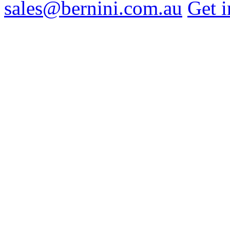
sales@bernini.com.au
Get i