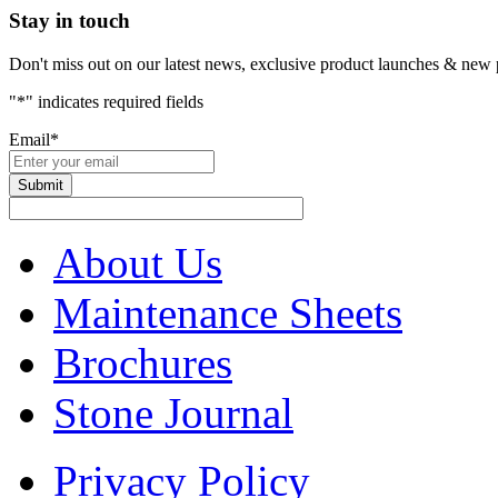
Stay in touch
Don't miss out on our latest news, exclusive product launches & new 
"
*
" indicates required fields
Email
*
About Us
Maintenance Sheets
Brochures
Stone Journal
Privacy Policy