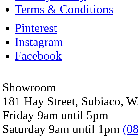
Terms & Conditions
Pinterest
Instagram
Facebook
Showroom
181 Hay Street, Subiaco, 
Friday 9am until 5pm
Saturday 9am until 1pm
(0