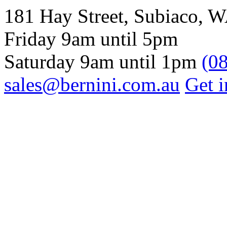
181 Hay Street, Subiaco, 
Friday 9am until 5pm
Saturday 9am until 1pm
(0
sales@bernini.com.au
Get i