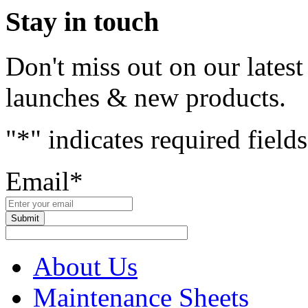
Stay in touch
Don't miss out on our lates
launches & new products.
"
*
" indicates required fields
Email
*
About Us
Maintenance Sheets