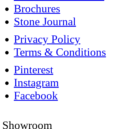
Brochures
Stone Journal
Privacy Policy
Terms & Conditions
Pinterest
Instagram
Facebook
Showroom