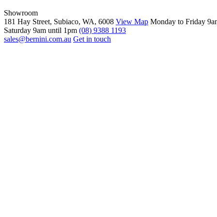
Showroom
181 Hay Street, Subiaco, WA, 6008
View Map
Monday to Friday 9a
Saturday 9am until 1pm
(08) 9388 1193
sales@bernini.com.au
Get in touch