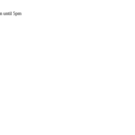
m until 5pm