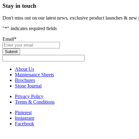
Stay in touch
Don't miss out on our latest news, exclusive product launches & new 
"
*
" indicates required fields
Email
*
About Us
Maintenance Sheets
Brochures
Stone Journal
Privacy Policy
Terms & Conditions
Pinterest
Instagram
Facebook