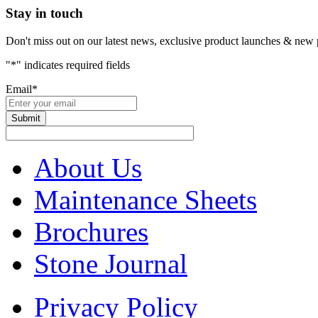
Stay in touch
Don't miss out on our latest news, exclusive product launches & new 
"
*
" indicates required fields
Email
*
About Us
Maintenance Sheets
Brochures
Stone Journal
Privacy Policy