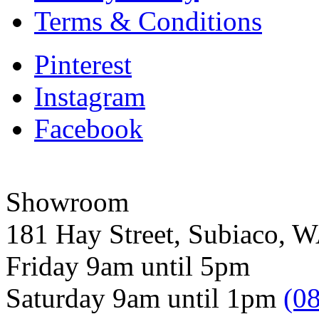
Terms & Conditions
Pinterest
Instagram
Facebook
Showroom
181 Hay Street, Subiaco, 
Friday 9am until 5pm
Saturday 9am until 1pm
(0