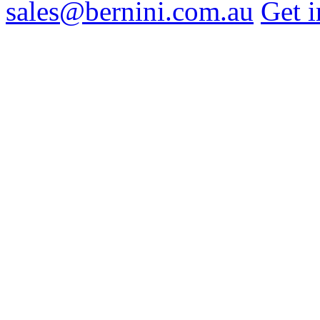
sales@bernini.com.au
Get i