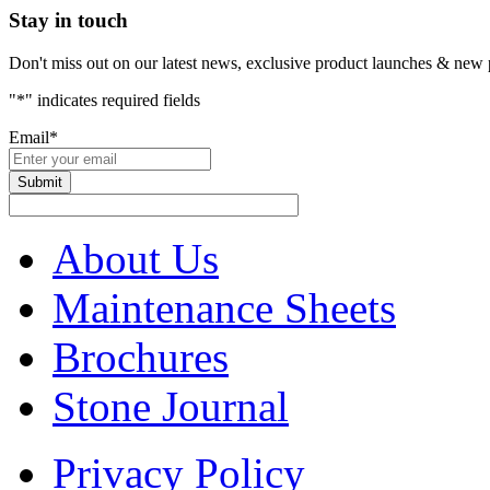
Stay in touch
Don't miss out on our latest news, exclusive product launches & new 
"
*
" indicates required fields
Email
*
About Us
Maintenance Sheets
Brochures
Stone Journal
Privacy Policy