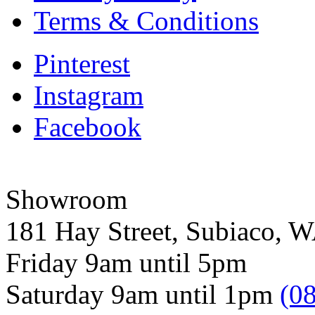
Terms & Conditions
Pinterest
Instagram
Facebook
Showroom
181 Hay Street, Subiaco, 
Friday 9am until 5pm
Saturday 9am until 1pm
(0