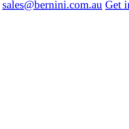
sales@bernini.com.au
Get i