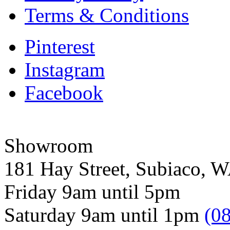
Terms & Conditions
Pinterest
Instagram
Facebook
Showroom
181 Hay Street, Subiaco, 
Friday 9am until 5pm
Saturday 9am until 1pm
(0