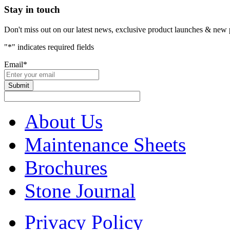
Stay in touch
Don't miss out on our latest news, exclusive product launches & new 
"
*
" indicates required fields
Email
*
About Us
Maintenance Sheets
Brochures
Stone Journal
Privacy Policy