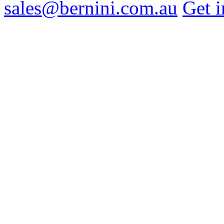
sales@bernini.com.au
Get i