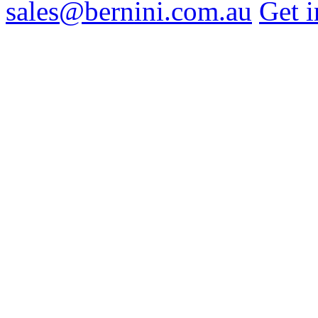
sales@bernini.com.au
Get i