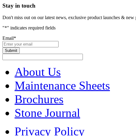
Stay in touch
Don't miss out on our latest news, exclusive product launches & new 
"
*
" indicates required fields
Email
*
About Us
Maintenance Sheets
Brochures
Stone Journal
Privacy Policy