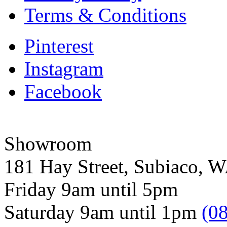
Terms & Conditions
Pinterest
Instagram
Facebook
Showroom
181 Hay Street, Subiaco, 
Friday 9am until 5pm
Saturday 9am until 1pm
(0