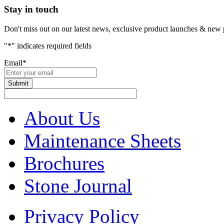
Stay in touch
Don't miss out on our latest news, exclusive product launches & new 
"
*
" indicates required fields
Email
*
About Us
Maintenance Sheets
Brochures
Stone Journal
Privacy Policy