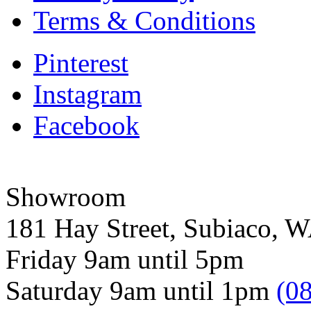
Terms & Conditions
Pinterest
Instagram
Facebook
Showroom
181 Hay Street, Subiaco, 
Friday 9am until 5pm
Saturday 9am until 1pm
(0