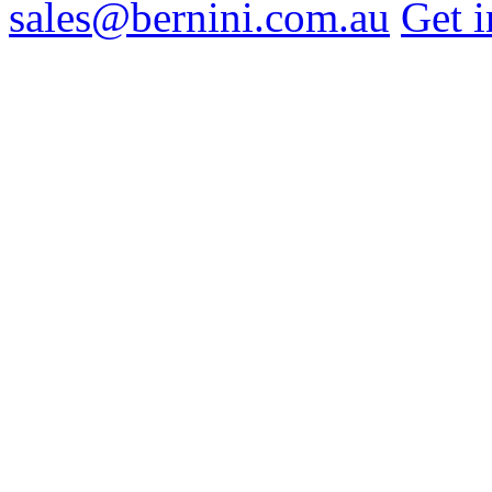
sales@bernini.com.au
Get i